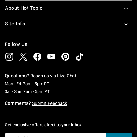
About Hot Topic
Site Info
Follow Us
Questions?
Reach us via
Live Chat
Monday To Friday: 7 AM To 5 PM Pacific Time
Mon - Fri: 7am - 5pm PT
Saturday To Sunday: 7 AM To 5 PM Pacific Ti
Sat - Sun: 7am - 5pm PT
Comments?
Submit Feedback
Get exclusive offers direct to your inbox