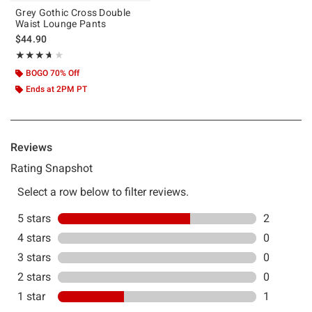
Grey Gothic Cross Double
Waist Lounge Pants
$44.90
Rating, 3.667 out of 5
★★★★★
★★★★★
BOGO 70% Off
Ends at 2PM PT