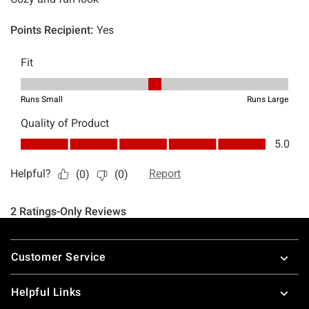
Footer
Customer Service
Helpful Links