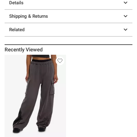
Details
Shipping & Returns
Related
Recently Viewed