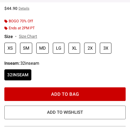
$44.90
Details
BOGO 70% Off
Ends at 2PM PT
Size
Size Chart
XS
SM
MD
LG
XL
2X
3X
Inseam
:
32inseam
32INSEAM
ADD TO BAG
ADD TO WISHLIST