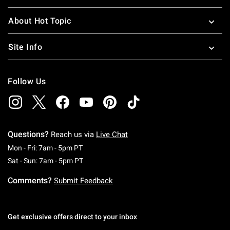
About Hot Topic
Site Info
Follow Us
Questions?
Reach us via
Live Chat
Monday To Friday: 7 AM To 5 PM Pacific Time
Mon - Fri: 7am - 5pm PT
Saturday To Sunday: 7 AM To 5 PM Pacific Ti
Sat - Sun: 7am - 5pm PT
Comments?
Submit Feedback
Get exclusive offers direct to your inbox