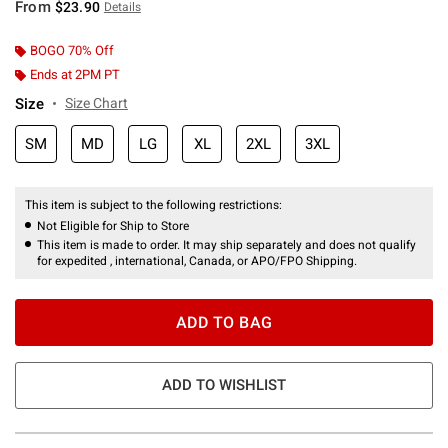
From
$23.90
Details
BOGO 70% Off
Ends at 2PM PT
Size
Size Chart
SM
MD
LG
XL
2XL
3XL
This item is subject to the following restrictions:
Not Eligible for Ship to Store
This item is made to order. It may ship separately and does not qualify
for expedited , international, Canada, or APO/FPO Shipping.
ADD TO BAG
ADD TO WISHLIST