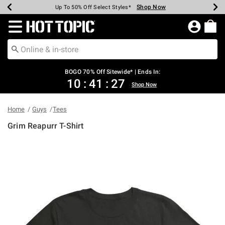
Shop Now
Shop Now
Shop Now
Shop Now
Shop Now
Shop Now
Earn Hot Cash Every $40 Spent*
Up To 50% Off Select Styles*
Up To 40% Off Backpacks*
Up To 60% Off Clearance*
Free Shipping Over $75*
Free Pickup In-Store*
Redirect to Hot Topic Home Page
BOGO 70% Off Sitewide* | Ends In:
10
:
41
:
27
Shop Now
Home
Guys
Tees
Grim Reapurr T-Shirt
3.5 out of 5 Customer Rating