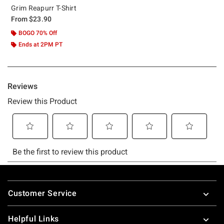
Grim Reapurr T-Shirt
From
$23.90
BOGO 70% Off
Ends at 2PM PT
Footer
Customer Service
Helpful Links