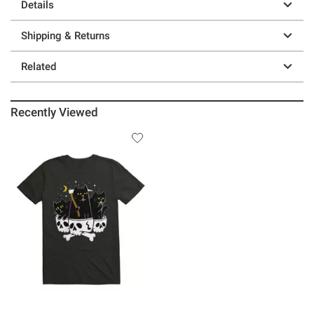
Details
Shipping & Returns
Related
Recently Viewed