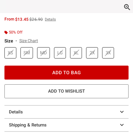
is sales price, the original price is
From
$13.45
$26.90
Details
50% Off
Size
Size Chart
XS
SM
MD
LG
XL
2X
3X
ADD TO BAG
ADD TO WISHLIST
Details
Shipping & Returns