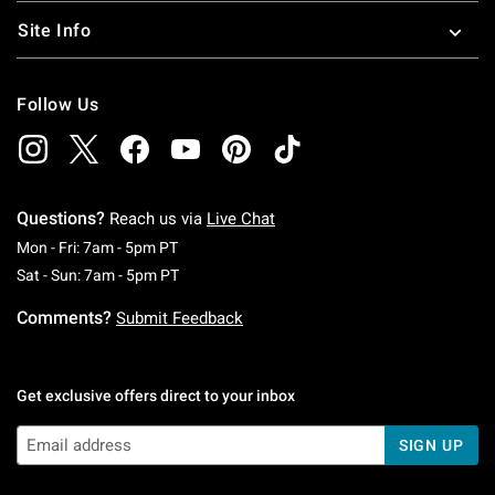
Site Info
Follow Us
Questions?
Reach us via
Live Chat
Monday To Friday: 7 AM To 5 PM Pacific Time
Mon - Fri: 7am - 5pm PT
Saturday To Sunday: 7 AM To 5 PM Pacific Ti
Sat - Sun: 7am - 5pm PT
Comments?
Submit Feedback
Get exclusive offers direct to your inbox
SIGN UP