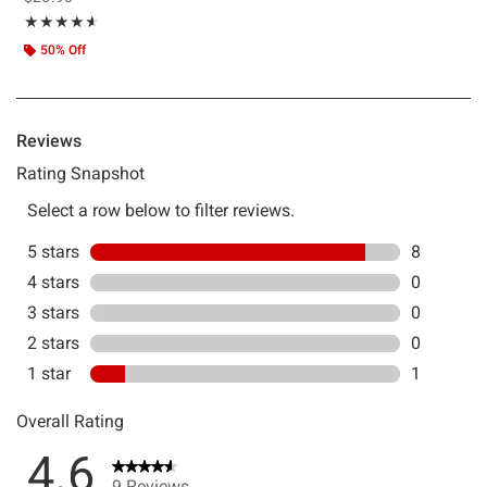
Rating, 4.556 out of 5
★★★★★
★★★★★
50% Off