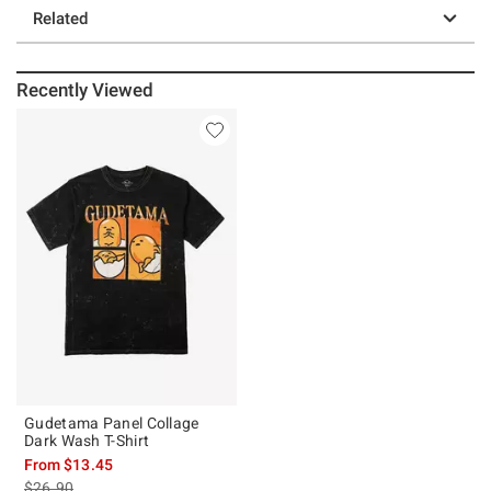
Related
Recently Viewed
Gudetama Panel Collage
Dark Wash T-Shirt
From
$13.45
is sales price, the original price is
$26.90