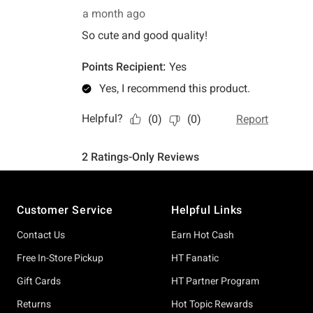
Footer
Customer Service
Helpful Links
Contact Us
Earn Hot Cash
Free In-Store Pickup
HT Fanatic
Gift Cards
HT Partner Program
Returns
Hot Topic Rewards