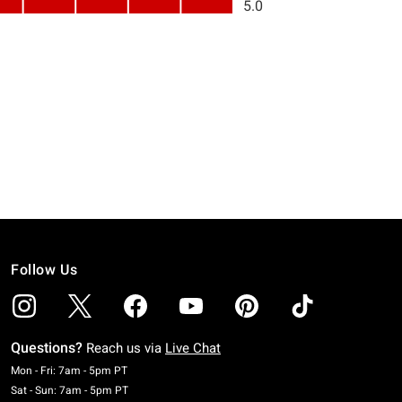
Follow Us
Questions?
Reach us via
Live Chat
Monday To Friday: 7 AM To 5 PM Pacific Time
Mon - Fri: 7am - 5pm PT
Saturday To Sunday: 7 AM To 5 PM Pacific Time
Sat - Sun: 7am - 5pm PT