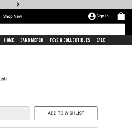
•
Sign In
Shop New
Home
Band Merch
Toys & Collectibles
Sale
ush
e is
ADD TO WISHLIST