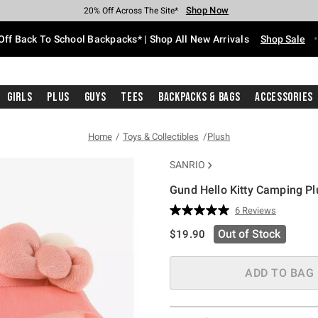
Shop Now
Shop Now
Shop Now
Shop Now
Shop Now
Shop Now
Free Shipping With $75 Purchase*
Earn Hot Cash Every $40 Spent*
Up To 50% Off Select Styles*
Up To 60% Off Clearance*
20% Off Across The Site*
Free Pickup In-Store*
Off Back To School Backpacks* | Shop All New Arrivals
Shop Sale
Girls
Plus
Guys
Tees
Backpacks & Bags
Accessories
Home
Toys & Collectibles
Plush
SANRIO
Gund Hello Kitty Camping Pl
4.8 out of 5 Customer Rating
6 Reviews
Read
6
is sales price, the original pric
Out of Stock
$19.90
Reviews.
Same
page
link.
ADD TO BAG