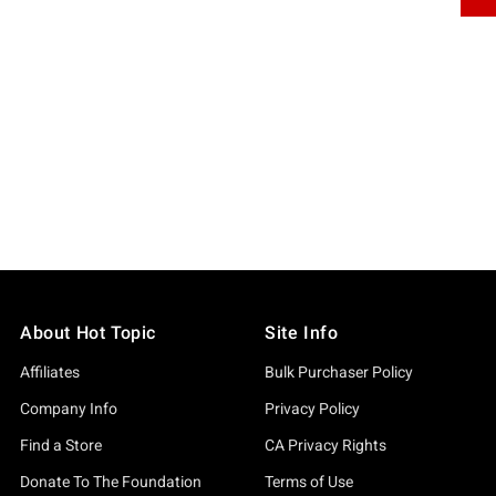
About Hot Topic
Site Info
Affiliates
Bulk Purchaser Policy
Company Info
Privacy Policy
Find a Store
CA Privacy Rights
Donate To The Foundation
Terms of Use