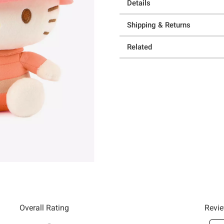
Details
Shipping & Returns
Related