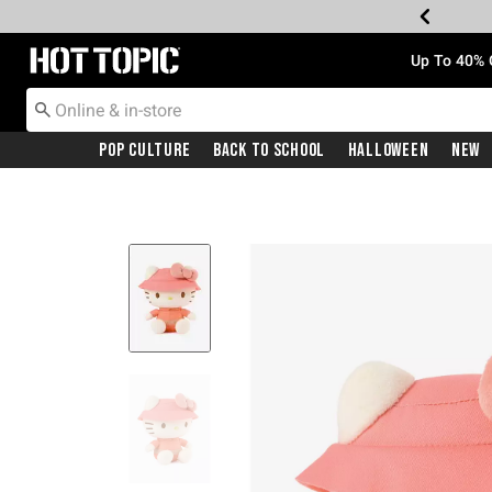
Redirect to Hot Topic Home Page
Up To 40% 
Pop Culture
Back To School
Halloween
New