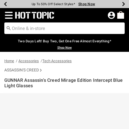
Shop Now
Shop Now
Shop Now
Shop Now
Shop Now
Shop Now
Earn Hot Cash Every $40 Spent*
Up To 50% Off Select Styles*
Up To 40% Off Backpacks*
Up To 60% Off Clearance*
Free Shipping Over $75*
Free Pickup In-Store*
Redirect to Hot Topic Home Page
Two Days Left! Buy Two, Get One Free Almost Everything*
Shop Now
Home
Accessories
Tech Accessories
ASSASSIN'S CREED
GUNNAR Assassin's Creed Mirage Edition Intercept Blue
Light Glasses
4.6 out of 5 Customer Rating