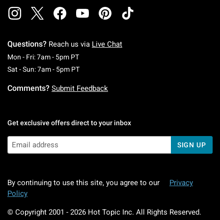
Questions?
Reach us via
Live Chat
Monday To Friday: 7 AM To 5 PM Pacific Time
Mon - Fri: 7am - 5pm PT
Saturday To Sunday: 7 AM To 5 PM Pacific Ti
Sat - Sun: 7am - 5pm PT
Comments?
Submit Feedback
Get exclusive offers direct to your inbox
SIGN UP
By continuing to use this site, you agree to our
Privacy
Policy
© Copyright 2001 -
2026
Hot Topic Inc. All Rights Reserved.