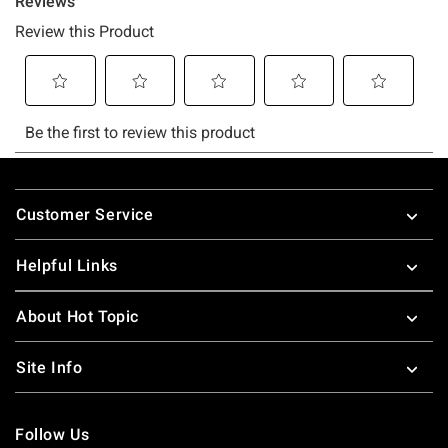
Footer
Customer Service
Helpful Links
About Hot Topic
Site Info
Follow Us