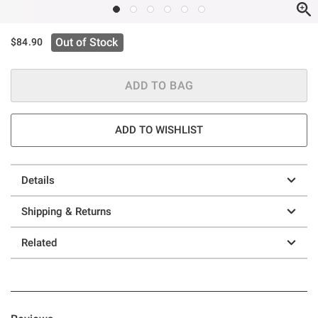
Out of Stock
$84.90
ADD TO BAG
ADD TO WISHLIST
Details
Shipping & Returns
Related