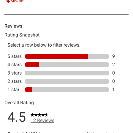
50% Off