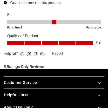
Footer
Customer Service
Helpful Links
About Hot Topic