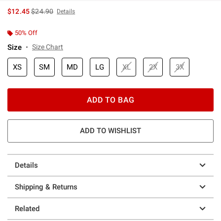
is sales price, the original price is
$12.45
$24.90
Details
50% Off
Size
Size Chart
XS
SM
MD
LG
XL
2X
3X
ADD TO BAG
ADD TO WISHLIST
Details
Shipping & Returns
Related