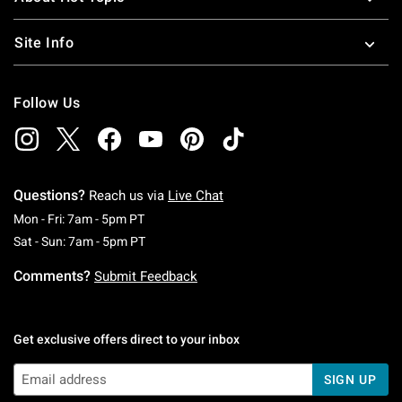
Site Info
Follow Us
Questions?
Reach us via
Live Chat
Monday To Friday: 7 AM To 5 PM Pacific Time
Mon - Fri: 7am - 5pm PT
Saturday To Sunday: 7 AM To 5 PM Pacific Ti
Sat - Sun: 7am - 5pm PT
Comments?
Submit Feedback
Get exclusive offers direct to your inbox
SIGN UP