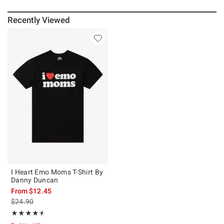
Recently Viewed
I Heart Emo Moms T-Shirt By
Danny Duncan
From
$12.45
is sales price, the original price is
$24.90
Rating, 4.5 out of 5
★★★★★
★★★★★