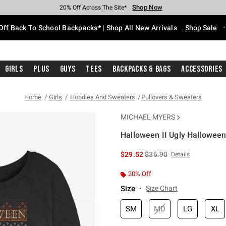
Shop Now
Shop Now
Shop Now
Shop Now
Shop Now
Shop Now
Free Shipping With $75 Purchase*
Earn Hot Cash Every $40 Spent*
Up To 50% Off Select Styles*
Up To 60% Off Clearance*
20% Off Across The Site*
Free Pickup In-Store*
Off Back To School Backpacks* | Shop All New Arrivals
Shop Sale
Girls
Plus
Guys
Tees
Backpacks & Bags
Accessories
Home
Girls
Hoodies And Sweaters
Pullovers & Sweaters
MICHAEL MYERS
Halloween II Ugly Halloween
5 out of 5 Customer Rating
is sales price, the original 
$29.52
$36.90
Details
20% Off
Size
Size Chart
SM
MD
LG
XL