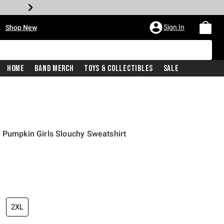
•
Sign In
Shop New
Home
Band Merch
Toys & Collectibles
Sale
 Pumpkin Girls Slouchy Sweatshirt
price is
2XL