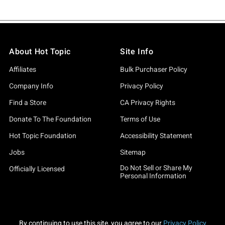
About Hot Topic
Site Info
Affiliates
Bulk Purchaser Policy
Company Info
Privacy Policy
Find a Store
CA Privacy Rights
Donate To The Foundation
Terms of Use
Hot Topic Foundation
Accessibility Statement
Jobs
Sitemap
Do Not Sell or Share My
Officially Licensed
Personal Information
By continuing to use this site, you agree to our
Privacy Policy