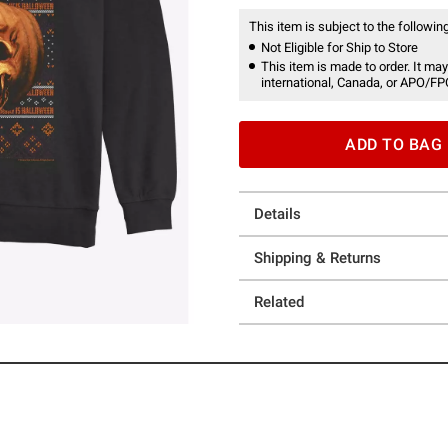
This item is subject to the following
Not Eligible for Ship to Store
This item is made to order. It may
international, Canada, or APO/FP
ADD TO BAG
Details
Shipping & Returns
Related