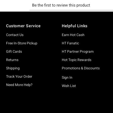
Footer
Customer Service
Helpful Links
Contact Us
Earn Hot Cash
Free In-Store Pickup
HT Fanatic
Gift Cards
HT Partner Program
Returns
Hot Topic Rewards
Shipping
Promotions & Discounts
Track Your Order
Sign In
Need More Help?
Wish List