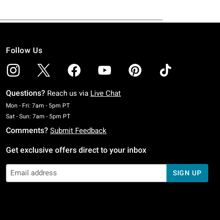
Follow Us
Questions?
Reach us via
Live Chat
Monday To Friday: 7 AM To 5 PM Pacific Time
Mon - Fri: 7am - 5pm PT
Saturday To Sunday: 7 AM To 5 PM Pacific Time
Sat - Sun: 7am - 5pm PT
Comments?
Submit Feedback
Get exclusive offers direct to your inbox
SIGN UP