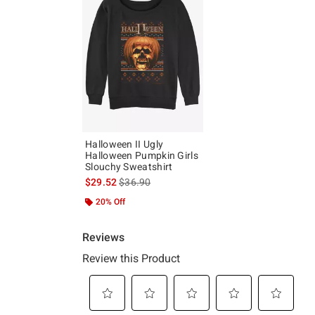
Halloween II Ugly
Halloween Pumpkin Girls
Slouchy Sweatshirt
is sales price, the original price is
$29.52
$36.90
20% Off