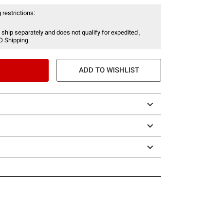
 restrictions:
 ship separately and does not qualify for expedited ,
O Shipping.
ADD TO WISHLIST