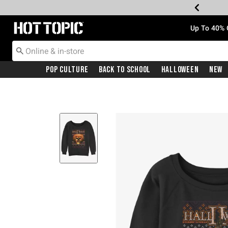
Redirect to Hot Topic Home Page
Up To 40% 
Pop Culture
Back To School
Halloween
New