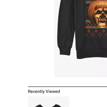
Recently Viewed