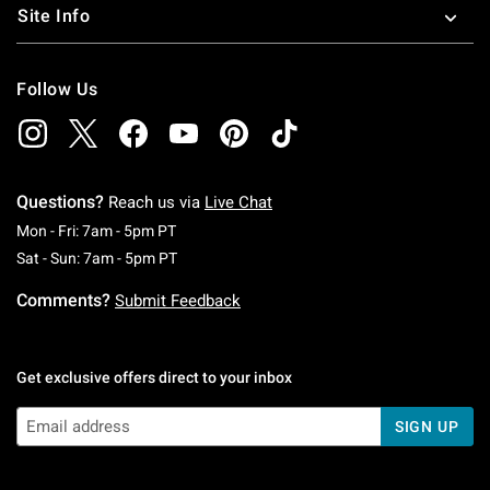
Site Info
Follow Us
Questions?
Reach us via
Live Chat
Monday To Friday: 7 AM To 5 PM Pacific Time
Mon - Fri: 7am - 5pm PT
Saturday To Sunday: 7 AM To 5 PM Pacific Ti
Sat - Sun: 7am - 5pm PT
Comments?
Submit Feedback
Get exclusive offers direct to your inbox
SIGN UP