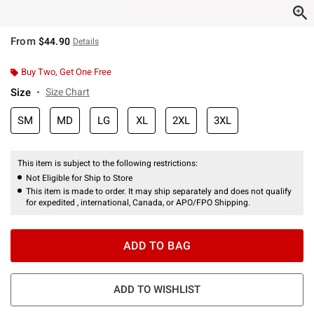
From
$44.90
Details
Buy Two, Get One Free
Size
Size Chart
SM
MD
LG
XL
2XL
3XL
This item is subject to the following restrictions:
Not Eligible for Ship to Store
This item is made to order. It may ship separately and does not qualify
for expedited , international, Canada, or APO/FPO Shipping.
ADD TO BAG
ADD TO WISHLIST