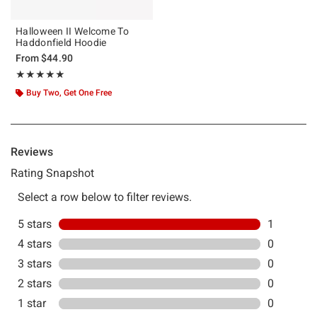
Halloween II Welcome To
Haddonfield Hoodie
From
$44.90
Rating, 5 out of 5
★★★★★
★★★★★
Buy Two, Get One Free