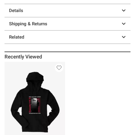
Details
Shipping & Returns
Related
Recently Viewed