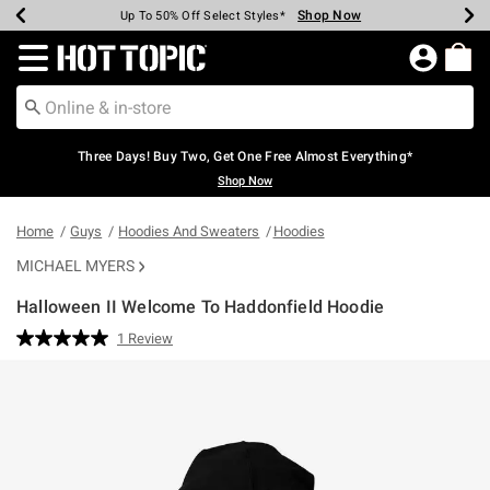
Shop Now
Shop Now
Shop Now
Shop Now
Shop Now
Shop Now
Earn Hot Cash Every $40 Spent*
Up To 50% Off Select Styles*
Up To 40% Off Backpacks*
Up To 60% Off Clearance*
Free Shipping Over $75*
Free Pickup In-Store*
Redirect to Hot Topic Home Page
Three Days! Buy Two, Get One Free Almost Everything*
Shop Now
Home
Guys
Hoodies And Sweaters
Hoodies
MICHAEL MYERS
Halloween II Welcome To Haddonfield Hoodie
4.6 out of 5 Customer Rating
1 Review
Read
a
Review.
Same
page
link.