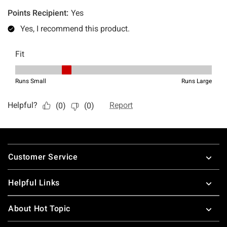
Footer
Customer Service
Helpful Links
About Hot Topic