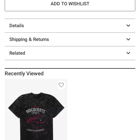
ADD TO WISHLIST
Details
Shipping & Returns
Related
Recently Viewed