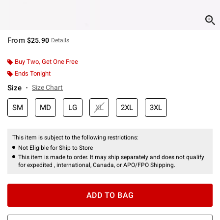
From
$25.90
Details
Buy Two, Get One Free
Ends Tonight
Size
Size Chart
SM
MD
LG
XL
2XL
3XL
This item is subject to the following restrictions:
Not Eligible for Ship to Store
This item is made to order. It may ship separately and does not qualify
for expedited , international, Canada, or APO/FPO Shipping.
ADD TO BAG