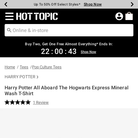
Shop Now
Shop Now
Shop Now
Shop Now
Shop Now
Shop Now
Earn Hot Cash Every $40 Spent*
Up To 50% Off Select Styles*
Up To 40% Off Backpacks*
Up To 60% Off Clearance*
Free Shipping Over $75*
Free Pickup In-Store*
Redirect to Hot Topic Home Page
Buy Two, Get One Free Almost Everything* Ends In:
22
:
00
:
43
Shop Now
Home
Tees
Pop Culture Tees
HARRY POTTER
Harry Potter All Aboard The Hogwarts Express Mineral
Wash T-Shirt
3.8 out of 5 Customer Rating
1 Review
Read
a
Review.
Same
page
link.