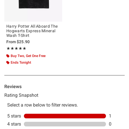
Harry Potter All Aboard The
Hogwarts Express Mineral
Wash T-Shirt
From
$25.90
Rating, 5 out of 5
★★★★★
★★★★★
Buy Two, Get One Free
Ends Tonight