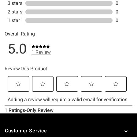
Footer
Customer Service