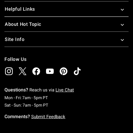
Helpful Links
About Hot Topic
Site Info
Follow Us
Questions?
Reach us via
Live Chat
Monday To Friday: 7 AM To 5 PM Pacific Time
Mon - Fri: 7am - 5pm PT
Saturday To Sunday: 7 AM To 5 PM Pacific Ti
Sat - Sun: 7am - 5pm PT
Comments?
Submit Feedback