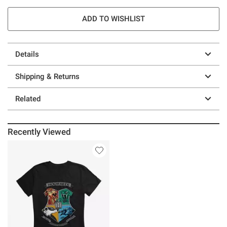
ADD TO WISHLIST
Details
Shipping & Returns
Related
Recently Viewed