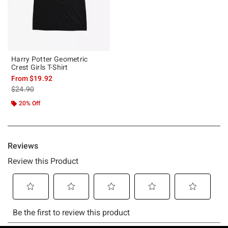
Harry Potter Geometric
Crest Girls T-Shirt
From
$19.92
is sales price, the original price is
$24.90
20% Off