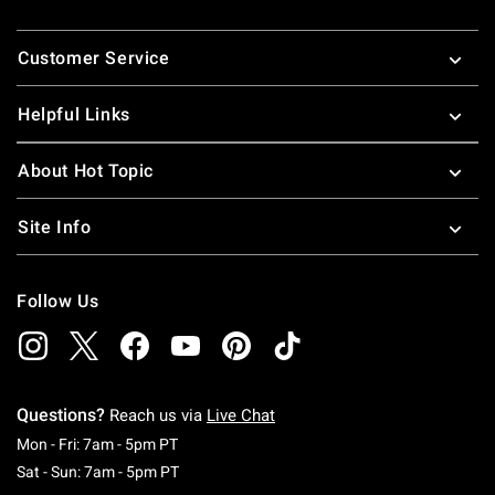
Footer
Customer Service
Helpful Links
About Hot Topic
Site Info
Follow Us
Questions?
Reach us via
Live Chat
Monday To Friday: 7 AM To 5 PM Pacific Time
Mon - Fri: 7am - 5pm PT
Saturday To Sunday: 7 AM To 5 PM Pacific Ti
Sat - Sun: 7am - 5pm PT