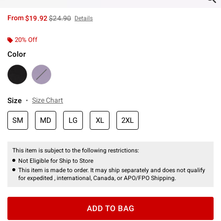
is sales price, the original price is
From
$19.92
$24.90
Details
20% Off
Color
Size
Size Chart
SM
MD
LG
XL
2XL
This item is subject to the following restrictions:
Not Eligible for Ship to Store
This item is made to order. It may ship separately and does not qualify
for expedited , international, Canada, or APO/FPO Shipping.
ADD TO BAG