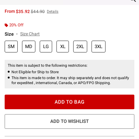
is sales price, the original price is
From
$35.92
$44.90
Details
20% Off
Size
Size Chart
SM
MD
LG
XL
2XL
3XL
This item is subject to the following restrictions:
Not Eligible for Ship to Store
This item is made to order. It may ship separately and does not qualify
for expedited , international, Canada, or APO/FPO Shipping.
ADD TO BAG
ADD TO WISHLIST