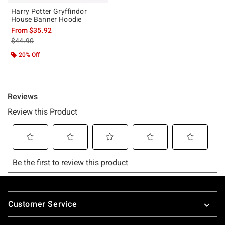
Harry Potter Gryffindor
House Banner Hoodie
From
$35.92
is sales price, the original price is
$44.90
20% Off
Footer
Customer Service