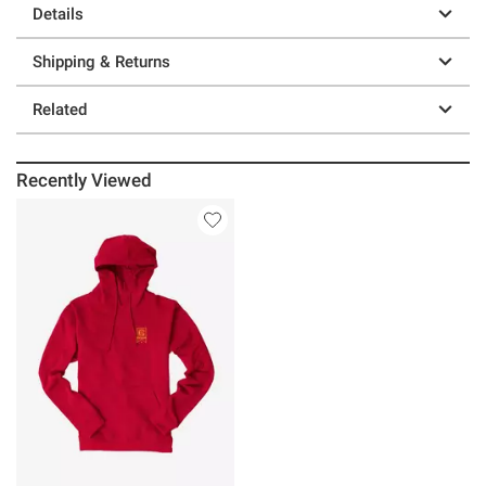
Details
Shipping & Returns
Related
Recently Viewed