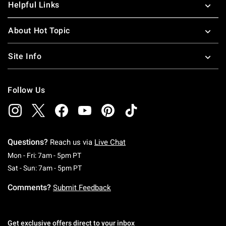
Helpful Links
About Hot Topic
Site Info
Follow Us
Questions?
Reach us via
Live Chat
Monday To Friday: 7 AM To 5 PM Pacific Time
Mon - Fri: 7am - 5pm PT
Saturday To Sunday: 7 AM To 5 PM Pacific Ti
Sat - Sun: 7am - 5pm PT
Comments?
Submit Feedback
Get exclusive offers direct to your inbox