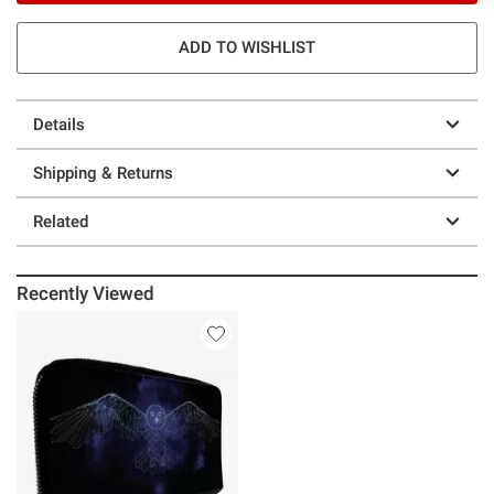
ADD TO WISHLIST
Details
Shipping & Returns
Related
Recently Viewed