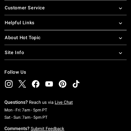
Footer
Customer Service
Helpful Links
About Hot Topic
Site Info
Follow Us
Questions?
Reach us via
Live Chat
Monday To Friday: 7 AM To 5 PM Pacific Time
Mon - Fri: 7am - 5pm PT
Saturday To Sunday: 7 AM To 5 PM Pacific Ti
Sat - Sun: 7am - 5pm PT
Comments?
Submit Feedback