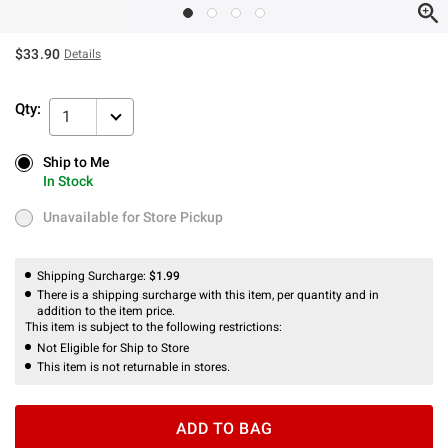
$33.90
Details
Qty:
1
Ship to Me
Ship to Me
In Stock
In Stock
Unavailable for Store Pickup
Unavailable for Store Pickup
Shipping Surcharge:
$1.99
There is a shipping surcharge with this item, per quantity and in
addition to the item price.
This item is subject to the following restrictions:
Not Eligible for Ship to Store
This item is not returnable in stores.
ADD TO BAG