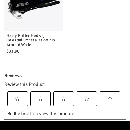
Harry Potter Hedwig
Celestial Constellation Zip
Around Wallet
$33.90