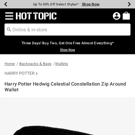
Shop Now
Shop Now
Shop Now
Shop Now
Shop Now
Shop Now
Earn Hot Cash Every $40 Spent*
Up To 50% Off Select Styles*
Up To 40% Off Backpacks*
Up To 60% Off Clearance*
Free Shipping Over $75*
Free Pickup In-Store*
Redirect to Hot Topic Home Page
Three Days! Buy Two, Get One Free Almost Everything*
Shop Now
Home
Backpacks & Bags
Wallets
HARRY POTTER
Harry Potter Hedwig Celestial Constellation Zip Around
Wallet
4.7 out of 5 Customer Rating