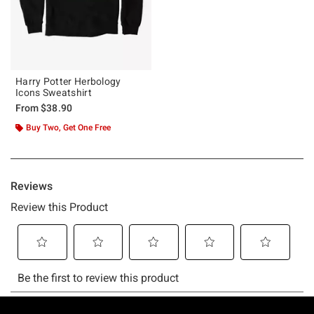
Harry Potter Herbology
Icons Sweatshirt
From
$38.90
Buy Two, Get One Free