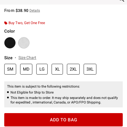
From
$38.90
Details
Buy Two, Get One Free
Color
Size
Size Chart
SM
MD
LG
XL
2XL
3XL
This item is subject to the following restrictions:
Not Eligible for Ship to Store
This item is made to order. It may ship separately and does not qualify
for expedited , international, Canada, or APO/FPO Shipping.
ADD TO BAG