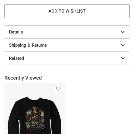
ADD TO WISHLIST
Details
Shipping & Returns
Related
Recently Viewed