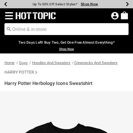
Shop Now
Shop Now
Shop Now
Shop Now
Shop Now
Shop Now
Earn Hot Cash Every $40 Spent*
Up To 50% Off Select Styles*
Up To 40% Off Backpacks*
Up To 60% Off Clearance*
Free Shipping Over $75*
Free Pickup In-Store*
Redirect to Hot Topic Home Page
Two Days Left! Buy Two, Get One Free Almost Everything*
Shop Now
Home
Guys
Hoodies And Sweaters
Crewnecks And Sweaters
HARRY POTTER
Harry Potter Herbology Icons Sweatshirt
5 out of 5 Customer Rating