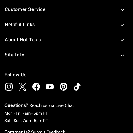
Footer
Customer Service
Helpful Links
About Hot Topic
Site Info
Follow Us
Questions?
Reach us via
Live Chat
Monday To Friday: 7 AM To 5 PM Pacific Time
Mon - Fri: 7am - 5pm PT
Saturday To Sunday: 7 AM To 5 PM Pacific Ti
Sat - Sun: 7am - 5pm PT
Comments?
Submit Feedback