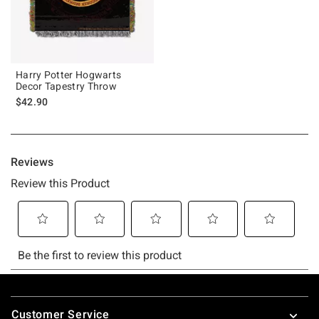
Harry Potter Hogwarts
Decor Tapestry Throw
$42.90
Footer
Customer Service