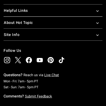
Helpful Links
About Hot Topic
Site Info
Follow Us
Questions?
Reach us via
Live Chat
Monday To Friday: 7 AM To 5 PM Pacific Time
Mon - Fri: 7am - 5pm PT
Saturday To Sunday: 7 AM To 5 PM Pacific Ti
Sat - Sun: 7am - 5pm PT
Comments?
Submit Feedback