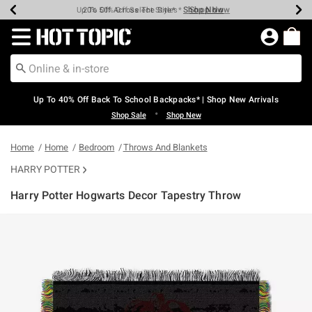
Shop Now
Shop Now
Shop Now
Shop Now
Shop Now
Shop Now
Earn Hot Cash Every $40 Spent*
Up To 50% Off Select Styles*
Up To 60% Off Clearance*
20% Off Across The Site*
Free Shipping Over $75*
Free Pickup In-Store*
Redirect to Hot Topic Home Page
Up To 40% Off Back To School Backpacks* | Shop New Arrivals
•
Shop Sale
Shop New
Home
Home
Bedroom
Throws And Blankets
HARRY POTTER
Harry Potter Hogwarts Decor Tapestry Throw
5 out of 5 Customer Rating