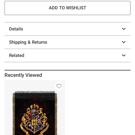
ADD TO WISHLIST
Details
Shipping & Returns
Related
Recently Viewed