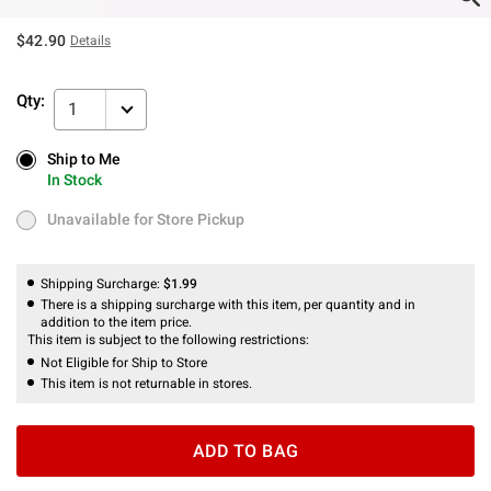
$42.90
Details
Qty:
1
Ship to Me
Ship to Me
In Stock
In Stock
Unavailable for Store Pickup
Unavailable for Store Pickup
Shipping Surcharge:
$1.99
There is a shipping surcharge with this item, per quantity and in
addition to the item price.
This item is subject to the following restrictions:
Not Eligible for Ship to Store
This item is not returnable in stores.
ADD TO BAG