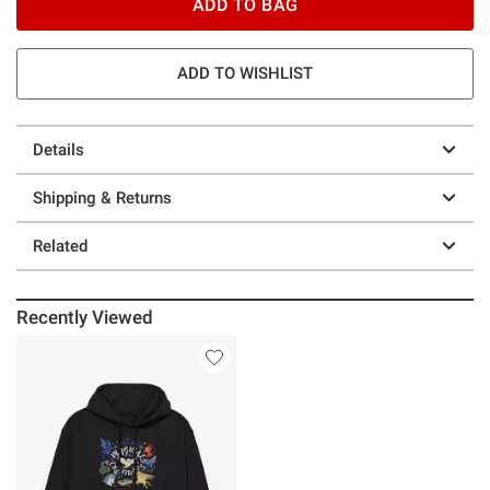
ADD TO BAG
ADD TO WISHLIST
Details
Shipping & Returns
Related
Recently Viewed