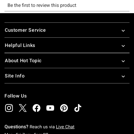
Footer
Customer Service
Helpful Links
About Hot Topic
Site Info
Follow Us
Questions?
Reach us via
Live Chat