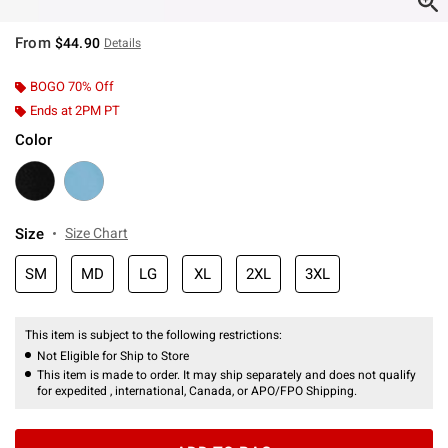
From
$44.90
Details
BOGO 70% Off
Ends at 2PM PT
Color
Size
Size Chart
SM
MD
LG
XL
2XL
3XL
This item is subject to the following restrictions:
Not Eligible for Ship to Store
This item is made to order. It may ship separately and does not qualify
for expedited , international, Canada, or APO/FPO Shipping.