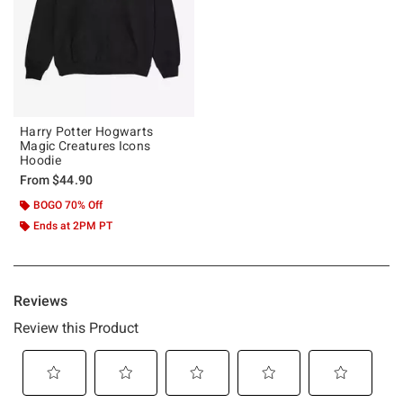
Harry Potter Hogwarts
Magic Creatures Icons
Hoodie
From
$44.90
BOGO 70% Off
Ends at 2PM PT