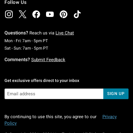
Follow Us
Questions?
Reach us via
Live Chat
Monday To Friday: 7 AM To 5 PM Pacific Time
Mon - Fri: 7am - 5pm PT
Saturday To Sunday: 7 AM To 5 PM Pacific Ti
Sat - Sun: 7am - 5pm PT
Comments?
Submit Feedback
Get exclusive offers direct to your inbox
SIGN UP
By continuing to use this site, you agree to our
Privacy
Policy