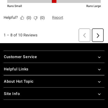
Footer
Customer Service
Helpful Links
About Hot Topic
Site Info