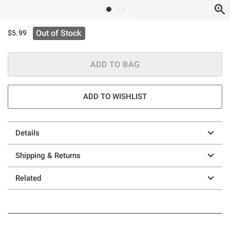
Out of Stock
$5.99
ADD TO BAG
ADD TO WISHLIST
Details
Shipping & Returns
Related