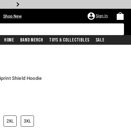
•
Sign In
Shop New
Home
Band Merch
Toys & Collectibles
Sale
iprint Shield Hoodie
iginal price is
2XL
3XL