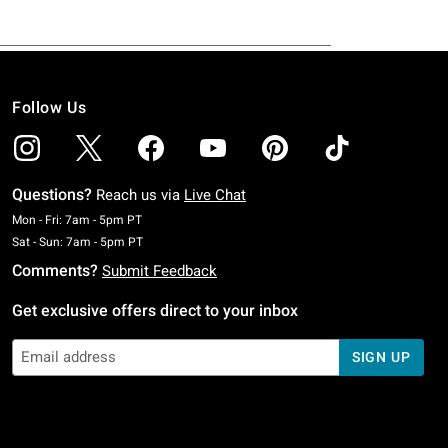
Follow Us
Questions?
Reach us via
Live Chat
Monday To Friday: 7 AM To 5 PM Pacific Time
Mon - Fri: 7am - 5pm PT
Saturday To Sunday: 7 AM To 5 PM Pacific Time
Sat - Sun: 7am - 5pm PT
Comments?
Submit Feedback
Get exclusive offers direct to your inbox
SIGN UP