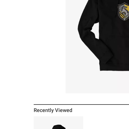
Recently Viewed