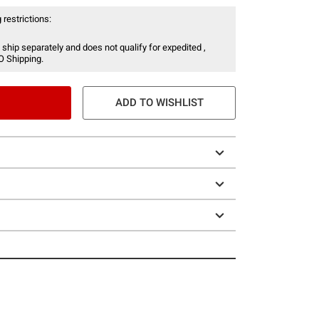
 restrictions:
 ship separately and does not qualify for expedited ,
O Shipping.
ADD TO WISHLIST