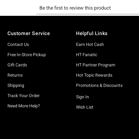
Footer
Customer Service
Helpful Links
Contact Us
Earn Hot Cash
Free In-Store Pickup
HT Fanatic
Gift Cards
HT Partner Program
Returns
Hot Topic Rewards
Shipping
Promotions & Discounts
Track Your Order
Sign In
Need More Help?
Wish List