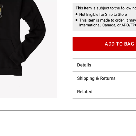
This item is subject to the following
Not Eligible for Ship to Store
This item is made to order. It may
international, Canada, or APO/FP
ADD TO BAG
Details
Shipping & Returns
Related