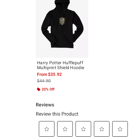
Harry Potter Hufflepuff
Multiprint Shield Hoodie
From
$35.92
is sales price, the original price is
$44.90
20% Off