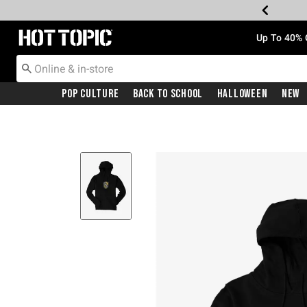
Redirect to Hot Topic Home Page
Up To 40% 
Pop Culture
Back To School
Halloween
New