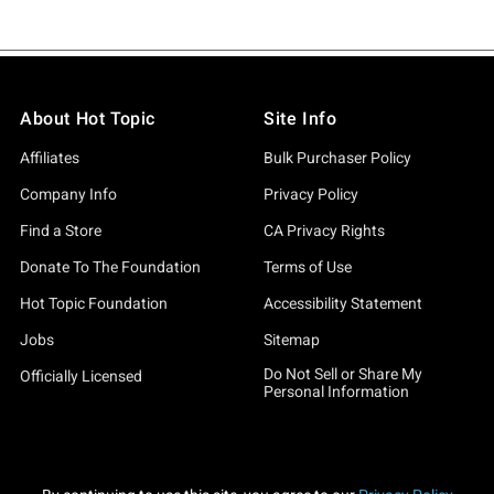
About Hot Topic
Site Info
Affiliates
Bulk Purchaser Policy
Company Info
Privacy Policy
Find a Store
CA Privacy Rights
Donate To The Foundation
Terms of Use
Hot Topic Foundation
Accessibility Statement
Jobs
Sitemap
Do Not Sell or Share My
Officially Licensed
Personal Information