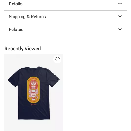
Details
Shipping & Returns
Related
Recently Viewed