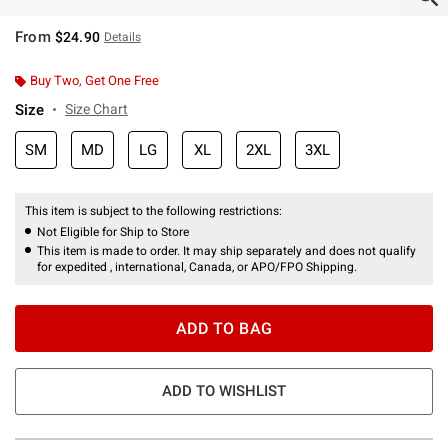
From
$24.90
Details
Buy Two, Get One Free
Size
Size Chart
SM
MD
LG
XL
2XL
3XL
This item is subject to the following restrictions:
Not Eligible for Ship to Store
This item is made to order. It may ship separately and does not qualify
for expedited , international, Canada, or APO/FPO Shipping.
ADD TO BAG
ADD TO WISHLIST