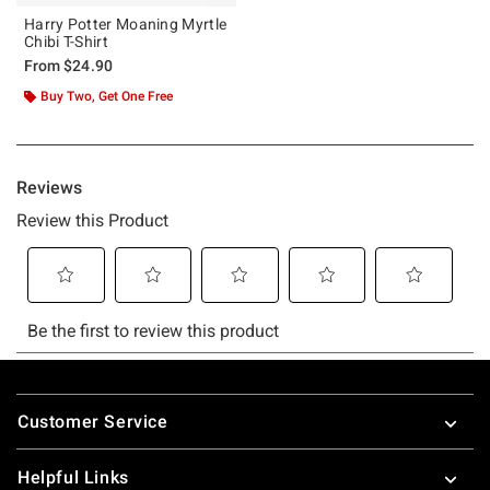
Harry Potter Moaning Myrtle
Chibi T-Shirt
From
$24.90
Buy Two, Get One Free
Footer
Customer Service
Helpful Links