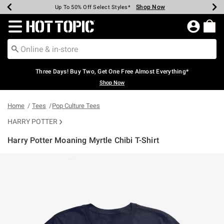
Shop Now
Shop Now
Shop Now
Shop Now
Shop Now
Shop Now
Earn Hot Cash Every $40 Spent*
Up To 50% Off Select Styles*
Up To 40% Off Backpacks*
Up To 60% Off Clearance*
Free Shipping Over $75*
Free Pickup In-Store*
Redirect to Hot Topic Home Page
Three Days! Buy Two, Get One Free Almost Everything*
Shop Now
Home
Tees
Pop Culture Tees
HARRY POTTER
Harry Potter Moaning Myrtle Chibi T-Shirt
4.6 out of 5 Customer Rating