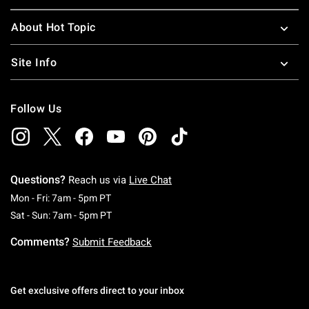
About Hot Topic
Site Info
Follow Us
Questions?
Reach us via
Live Chat
Monday To Friday: 7 AM To 5 PM Pacific Time
Mon - Fri: 7am - 5pm PT
Saturday To Sunday: 7 AM To 5 PM Pacific Ti
Sat - Sun: 7am - 5pm PT
Comments?
Submit Feedback
Get exclusive offers direct to your inbox