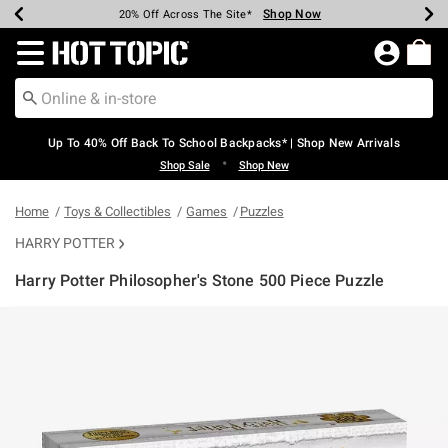
Shop Now
Shop Now
Shop Now
Shop Now
Shop Now
Shop Now
Earn Hot Cash Every $40 Spent*
Up To 50% Off Select Styles*
Up To 60% Off Clearance*
20% Off Across The Site*
Free Shipping Over $75*
Free Pickup In-Store*
Redirect to Hot Topic Home Page
Up To 40% Off Back To School Backpacks* | Shop New Arrivals
•
Shop Sale
Shop New
Home
Toys & Collectibles
Games
Puzzles
HARRY POTTER
Harry Potter Philosopher's Stone 500 Piece Puzzle
3.5 out of 5 Customer Rating