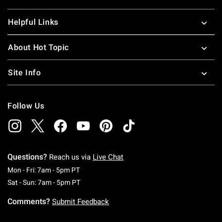
Helpful Links
About Hot Topic
Site Info
Follow Us
Questions?
Reach us via
Live Chat
Monday To Friday: 7 AM To 5 PM Pacific Time
Mon - Fri: 7am - 5pm PT
Saturday To Sunday: 7 AM To 5 PM Pacific Ti
Sat - Sun: 7am - 5pm PT
Comments?
Submit Feedback