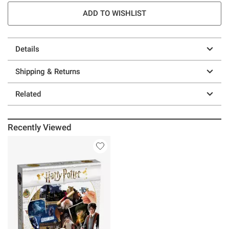
ADD TO WISHLIST
Details
Shipping & Returns
Related
Recently Viewed