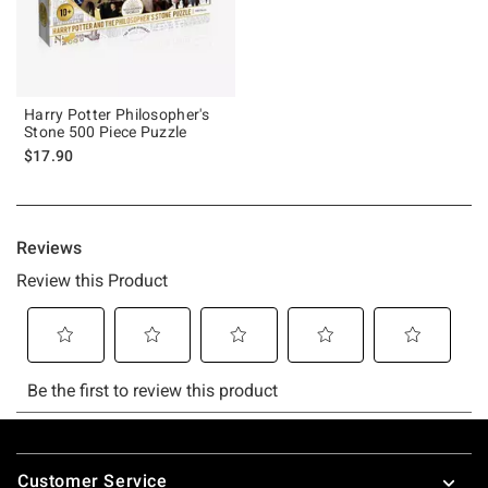
Harry Potter Philosopher's
Stone 500 Piece Puzzle
$17.90
Footer
Customer Service