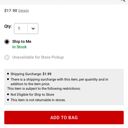
$17.90
Details
Qty:
1
Ship to Me
Ship to Me
In Stock
In Stock
Unavailable for Store Pickup
Unavailable for Store Pickup
Shipping Surcharge:
$1.99
There is a shipping surcharge with this item, per quantity and in
addition to the item price.
This item is subject to the following restrictions:
Not Eligible for Ship to Store
This item is not returnable in stores.
ADD TO BAG