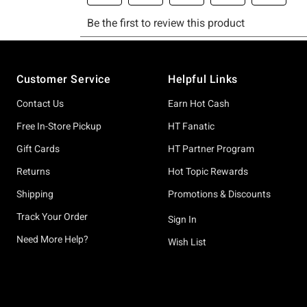
Footer
Customer Service
Helpful Links
Contact Us
Earn Hot Cash
Free In-Store Pickup
HT Fanatic
Gift Cards
HT Partner Program
Returns
Hot Topic Rewards
Shipping
Promotions & Discounts
Track Your Order
Sign In
Need More Help?
Wish List