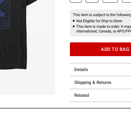
This item is subject to the following
Not Eligible for Ship to Store
This item is made to order. It may
international, Canada, or APO/FP
ADD TO BAG
Details
Shipping & Returns
Related