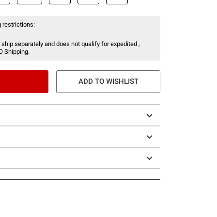
 restrictions:
 ship separately and does not qualify for expedited ,
O Shipping.
ADD TO WISHLIST