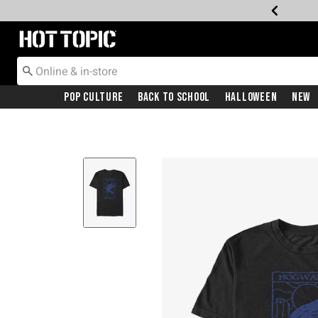
Redirect to Hot Topic Home Page
Pop Culture
Back To School
Halloween
New