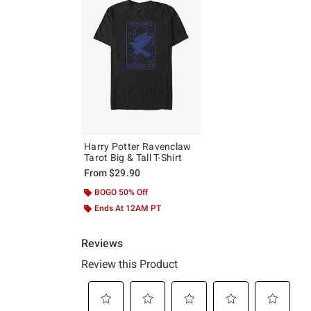
Harry Potter Ravenclaw
Tarot Big & Tall T-Shirt
From
$29.90
BOGO 50% Off
Ends At 12AM PT