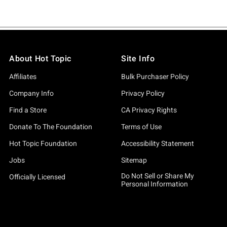
About Hot Topic
Site Info
Affiliates
Bulk Purchaser Policy
Company Info
Privacy Policy
Find a Store
CA Privacy Rights
Donate To The Foundation
Terms of Use
Hot Topic Foundation
Accessibility Statement
Jobs
Sitemap
Do Not Sell or Share My
Officially Licensed
Personal Information