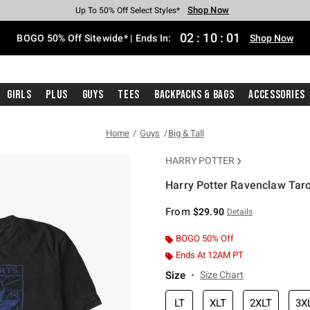
Shop Now
Shop Now
Shop Now
Shop Now
Shop Now
Shop Now
Free Shipping With $75 Purchase*
Earn Hot Cash Every $40 Spent*
Up To 50% Off Select Styles*
Up To 40% Off Backpacks*
Up To 60% Off Clearance*
Free Pickup In-Store*
02
:
10
:
01
BOGO 50% Off Sitewide* | Ends In:
Shop Now
Girls
Plus
Guys
Tees
Backpacks & Bags
Accessories
Home
Guys
Big & Tall
HARRY POTTER
Harry Potter Ravenclaw Tarot
3.9 out of 5 Customer Rating
From
$29.90
Details
BOGO 50% Off
Ends At 12AM PT
Size
Size Chart
LT
XLT
2XLT
3X