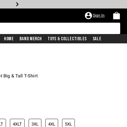
Sign In
Home
Band Merch
Toys & Collectibles
Sale
 Big & Tall T-Shirt
LT
4XLT
3XL
4XL
5XL