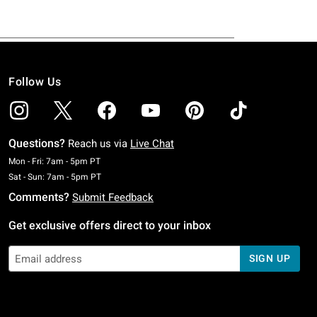
Follow Us
Questions?
Reach us via
Live Chat
Monday To Friday: 7 AM To 5 PM Pacific Time
Mon - Fri: 7am - 5pm PT
Saturday To Sunday: 7 AM To 5 PM Pacific Time
Sat - Sun: 7am - 5pm PT
Comments?
Submit Feedback
Get exclusive offers direct to your inbox
SIGN UP