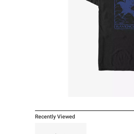
Recently Viewed