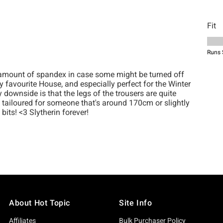
About Hot Topic
Site Info
Affiliates
Bulk Purchaser Policy