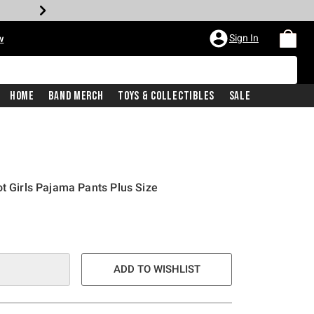
Sign In
w
Home
Band Merch
Toys & Collectibles
Sale
ot Girls Pajama Pants Plus Size
ADD TO WISHLIST