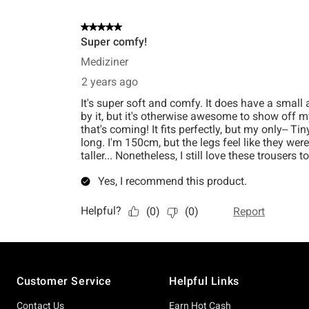
Footer
Customer Service
Helpful Links
Contact Us
Earn Hot Cash