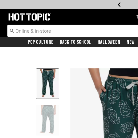
Redirect to Hot Topic Home Page
Pop Culture
Back To School
Halloween
New