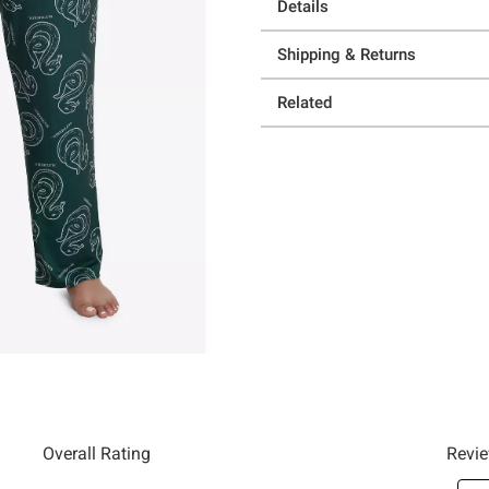
Details
Shipping & Returns
Related