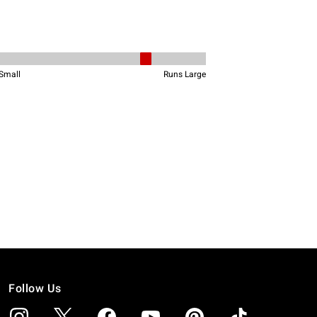
Follow Us