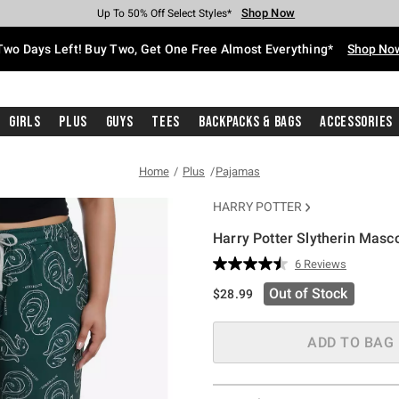
Shop Now
Shop Now
Shop Now
Shop Now
Shop Now
Shop Now
Free Shipping With $75 Purchase*
Earn Hot Cash Every $40 Spent*
Up To 50% Off Select Styles*
Up To 40% Off Backpacks*
Up To 60% Off Clearance*
Free Pickup In-Store*
Two Days Left! Buy Two, Get One Free Almost Everything*
Shop No
Girls
Plus
Guys
Tees
Backpacks & Bags
Accessories
Home
Plus
Pajamas
HARRY POTTER
Harry Potter Slytherin Masc
3.9 out of 5 Customer Rating
6 Reviews
Read
6
Out of Stock
$28.99
Reviews.
Same
page
link.
ADD TO BAG