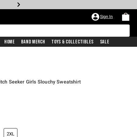
Sign In
Home
Band Merch
Toys & Collectibles
Sale
itch Seeker Girls Slouchy Sweatshirt
2XL