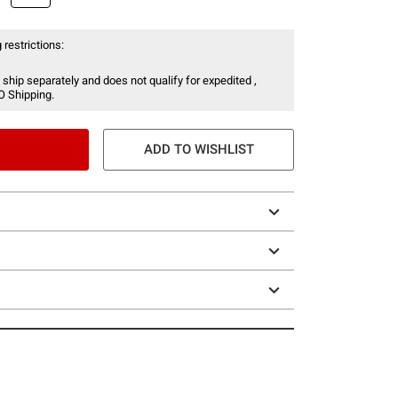
 restrictions:
 ship separately and does not qualify for expedited ,
O Shipping.
ADD TO WISHLIST