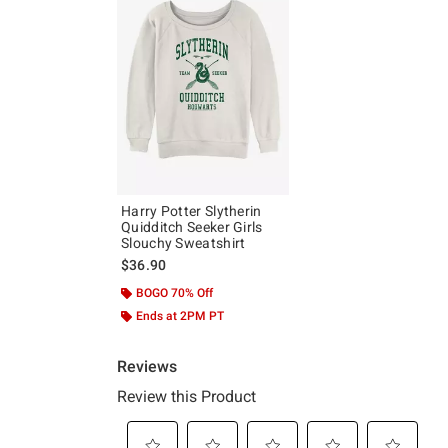
Harry Potter Slytherin
Quidditch Seeker Girls
Slouchy Sweatshirt
$36.90
BOGO 70% Off
Ends at 2PM PT