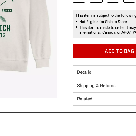
This item is subject to the following
Not Eligible for Ship to Store
This item is made to order. It may
international, Canada, or APO/FP
ADD TO BAG
Details
Shipping & Returns
Related