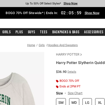
Shop Now
Shop Now
Shop Now
Shop Now
Shop Now
Shop Now
Free Shipping With $75 Purchase*
Earn Hot Cash Every $40 Spent*
Up To 50% Off Select Styles*
Up To 40% Off Backpacks*
Up To 60% Off Clearance*
Free Pickup In-Store*
02
:
05
:
58
BOGO 70% Off Sitewide* | Ends In:
Shop Now
Girls
Plus
Guys
Tees
Backpacks & Bags
Accessories
Home
Girls
Hoodies And Sweaters
HARRY POTTER
Harry Potter Slytherin Quidd
3.5 out of 5 Customer Rating
$36.90
Details
BOGO 70% Off
Ends at 2PM PT
Size
Size Chart
SM
MD
LG
XL