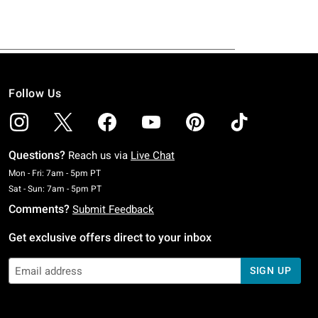
Follow Us
Questions?
Reach us via
Live Chat
Monday To Friday: 7 AM To 5 PM Pacific Time
Mon - Fri: 7am - 5pm PT
Saturday To Sunday: 7 AM To 5 PM Pacific Time
Sat - Sun: 7am - 5pm PT
Comments?
Submit Feedback
Get exclusive offers direct to your inbox
SIGN UP