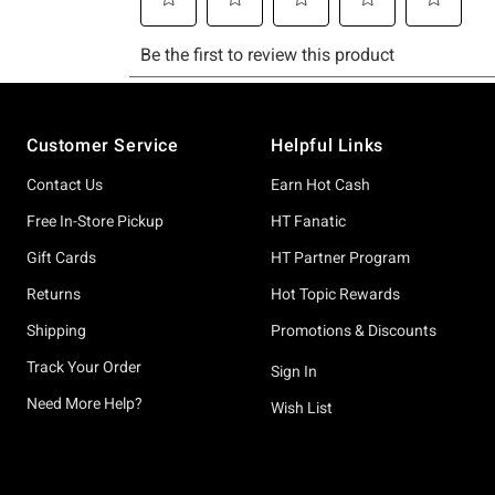
Footer
Customer Service
Helpful Links
Contact Us
Earn Hot Cash
Free In-Store Pickup
HT Fanatic
Gift Cards
HT Partner Program
Returns
Hot Topic Rewards
Shipping
Promotions & Discounts
Track Your Order
Sign In
Need More Help?
Wish List