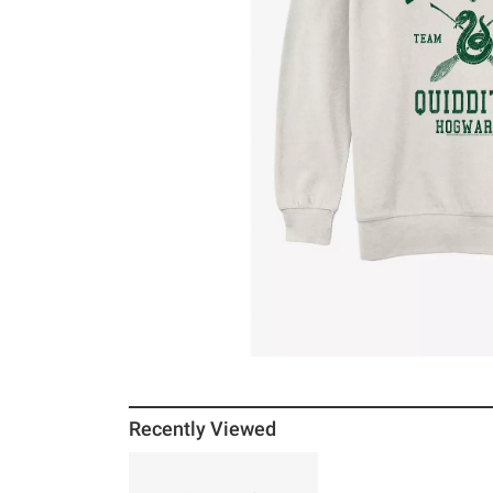
Recently Viewed