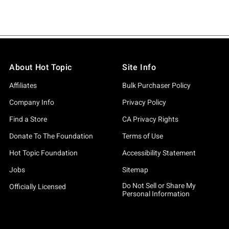
About Hot Topic
Site Info
Affiliates
Bulk Purchaser Policy
Company Info
Privacy Policy
Find a Store
CA Privacy Rights
Donate To The Foundation
Terms of Use
Hot Topic Foundation
Accessibility Statement
Jobs
Sitemap
Do Not Sell or Share My
Officially Licensed
Personal Information