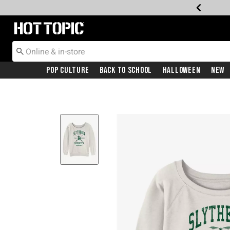
Redirect to Hot Topic Home Page
Pop Culture
Back To School
Halloween
New