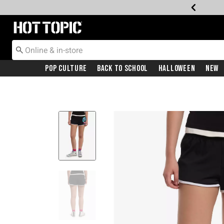
Redirect to Hot Topic Home Page
Pop Culture
Back To School
Halloween
New