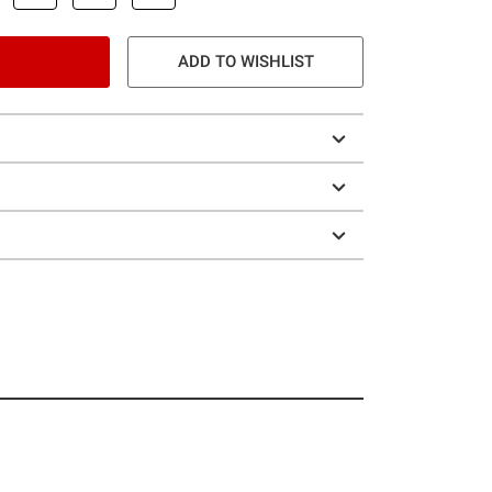
ADD TO WISHLIST