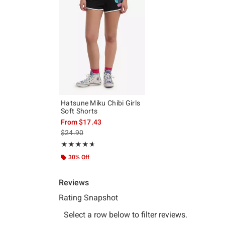
Hatsune Miku Chibi Girls
Soft Shorts
From
$17.43
is sales price, the original price is
$24.90
Rating, 4.667 out of 5
★★★★★
★★★★★
30% Off