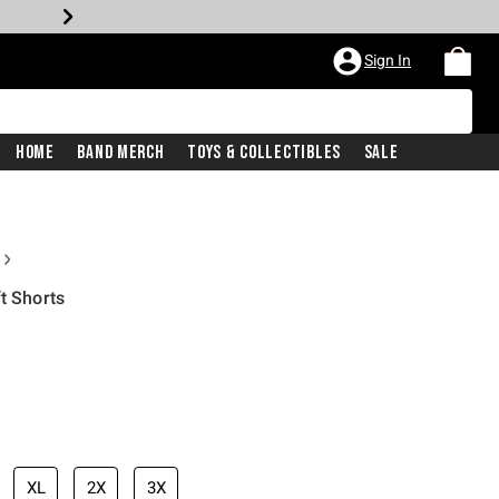
Sign In
Home
Band Merch
Toys & Collectibles
Sale
t Shorts
price is
XL
2X
3X