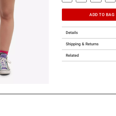
ADD TO BAG
Details
Shipping & Returns
Related