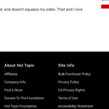
About Hot Topic
Site Info
Affiliates
Bulk Purchaser Policy
Company Info
Privacy Policy
Find a Store
CA Privacy Rights
Donate To The Foundation
Terms of Use
Hot Topic Foundation
Accessibility Statement