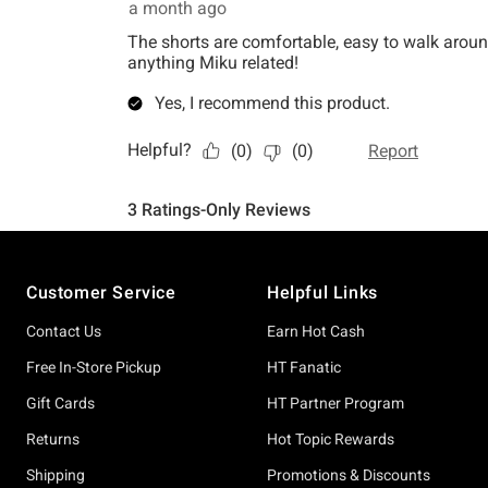
Footer
Customer Service
Helpful Links
Contact Us
Earn Hot Cash
Free In-Store Pickup
HT Fanatic
Gift Cards
HT Partner Program
Returns
Hot Topic Rewards
Shipping
Promotions & Discounts