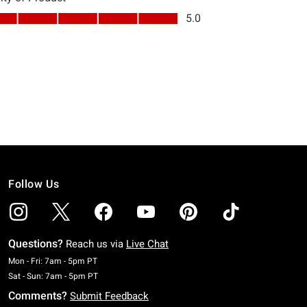
Follow Us
Questions?
Reach us via
Live Chat
Monday To Friday: 7 AM To 5 PM Pacific Time
Mon - Fri: 7am - 5pm PT
Saturday To Sunday: 7 AM To 5 PM Pacific Time
Sat - Sun: 7am - 5pm PT
Comments?
Submit Feedback