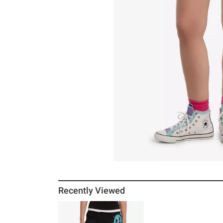
Recently Viewed