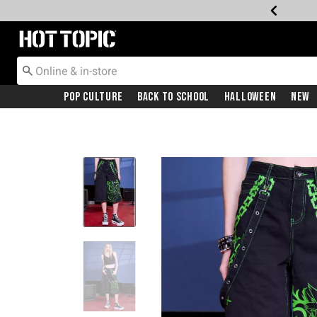
Redirect to Hot Topic Home Page
Pop Culture
Back To School
Halloween
New