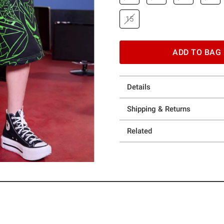
15
ADD TO BAG
Details
Shipping & Returns
Related