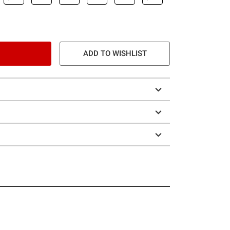
ADD TO WISHLIST