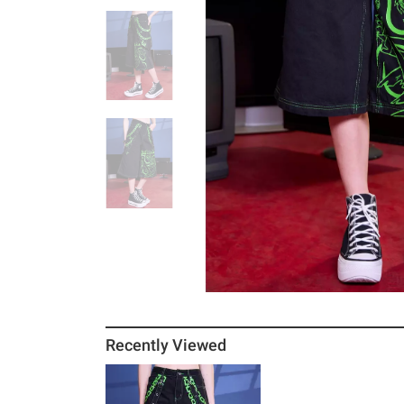
Recently Viewed