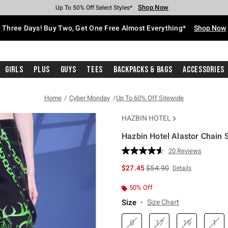
Shop Now
Shop Now
Shop Now
Shop Now
Shop Now
Shop Now
Free Shipping With $75 Purchase*
Earn Hot Cash Every $40 Spent*
Up To 50% Off Select Styles*
Up To 40% Off Backpacks*
Up To 60% Off Clearance*
Free Pickup In-Store*
Three Days! Buy Two, Get One Free Almost Everything*
Shop Now
Girls
Plus
Guys
Tees
Backpacks & Bags
Accessories
Home
Cyber Monday
Up To 60% Off Sitewide
HAZBIN HOTEL
Hazbin Hotel Alastor Chain 
5 out of 5 Customer Rating
20 Reviews
Read
20
is sales price, the original 
$27.45
$54.90
Details
Reviews.
Same
page
50% Off
link.
Size
Size Chart
0
17
19
1