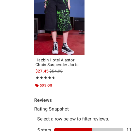
Hazbin Hotel Alastor
Chain Suspender Jorts
is sales price, the original price is
$27.45
$54.90
Rating, 4.526 out of 5
★★★★★
★★★★★
50% Off