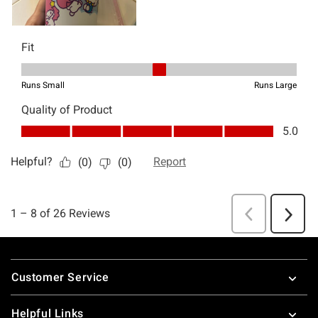
Footer
Customer Service
Helpful Links