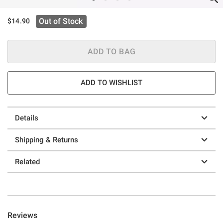
Out of Stock
$14.90
ADD TO BAG
ADD TO WISHLIST
Details
Shipping & Returns
Related