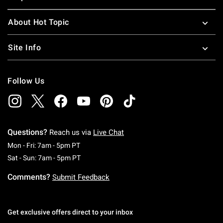
About Hot Topic
Site Info
Follow Us
Questions?
Reach us via
Live Chat
Monday To Friday: 7 AM To 5 PM Pacific Time
Mon - Fri: 7am - 5pm PT
Saturday To Sunday: 7 AM To 5 PM Pacific Ti
Sat - Sun: 7am - 5pm PT
Comments?
Submit Feedback
Get exclusive offers direct to your inbox