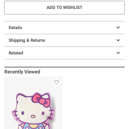
ADD TO WISHLIST
Details
Shipping & Returns
Related
Recently Viewed