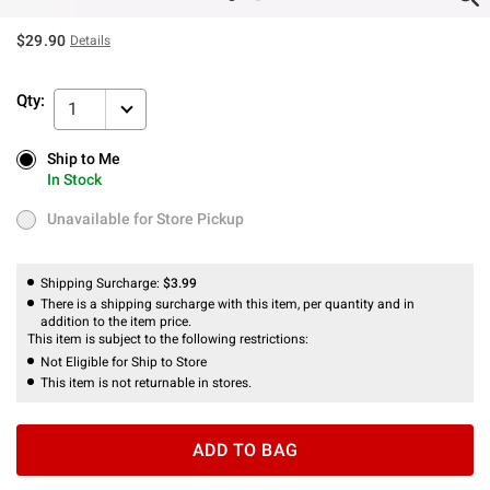
$29.90
Details
Qty:
1
Ship to Me
Ship to Me
In Stock
In Stock
Unavailable for Store Pickup
Unavailable for Store Pickup
Shipping Surcharge:
$3.99
There is a shipping surcharge with this item, per quantity and in
addition to the item price.
This item is subject to the following restrictions:
Not Eligible for Ship to Store
This item is not returnable in stores.
ADD TO BAG