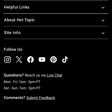
Helpful Links
About Hot Topic
Site Info
Follow Us
Questions?
Reach us via
Live Chat
Monday To Friday: 7 AM To 5 PM Pacific Time
Mon - Fri: 7am - 5pm PT
Saturday To Sunday: 7 AM To 5 PM Pacific Ti
Sat - Sun: 7am - 5pm PT
Comments?
Submit Feedback