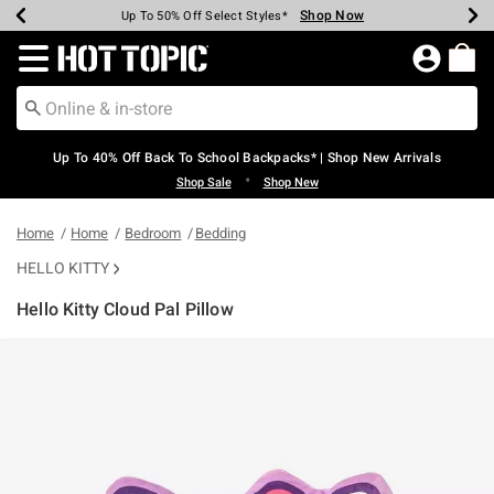
Shop Now
Shop Now
Shop Now
Shop Now
Shop Now
Shop Now
Earn Hot Cash Every $40 Spent*
Up To 50% Off Select Styles*
Up To 60% Off Clearance*
20% Off Across The Site*
Free Shipping Over $75*
Free Pickup In-Store*
Redirect to Hot Topic Home Page
Up To 40% Off Back To School Backpacks* | Shop New Arrivals
•
Shop Sale
Shop New
Home
Home
Bedroom
Bedding
HELLO KITTY
Hello Kitty Cloud Pal Pillow
5 out of 5 Customer Rating