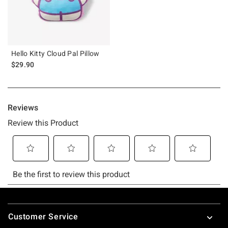
Hello Kitty Cloud Pal Pillow
$29.90
Footer
Customer Service