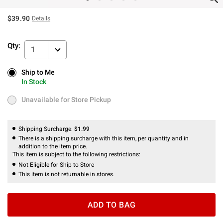
$39.90
Details
Qty:
1
Ship to Me
Ship to Me
In Stock
In Stock
Unavailable for Store Pickup
Unavailable for Store Pickup
Shipping Surcharge:
$1.99
There is a shipping surcharge with this item, per quantity and in
addition to the item price.
This item is subject to the following restrictions:
Not Eligible for Ship to Store
This item is not returnable in stores.
ADD TO BAG