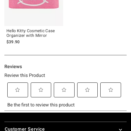
Hello Kitty Cosmetic Case
Organizer with Mirror
$39.90
Footer
Customer Service