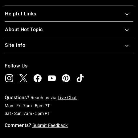
Helpful Links
About Hot Topic
Site Info
Follow Us
Questions?
Reach us via
Live Chat
Monday To Friday: 7 AM To 5 PM Pacific Time
Mon - Fri: 7am - 5pm PT
Saturday To Sunday: 7 AM To 5 PM Pacific Ti
Sat - Sun: 7am - 5pm PT
Comments?
Submit Feedback