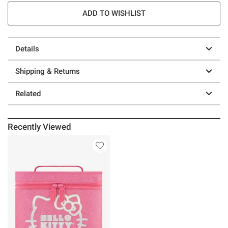
ADD TO WISHLIST
Details
Shipping & Returns
Related
Recently Viewed