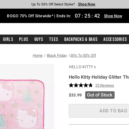
Shop Now
Shop Now
Shop Now
Shop Now
Shop Now
Shop Now
Free Shipping With $75 Purchase*
Earn Hot Cash Every $40 Spent*
Up To 50% Off Select Styles*
Up To 40% Off Backpacks*
Up To 60% Off Clearance*
Free Pickup In-Store*
07
:
25
:
41
BOGO 70% Off Sitewide* | Ends In:
Shop Now
Girls
Plus
Guys
Tees
Backpacks & Bags
Accessories
Home
Black Friday
30% To 50% Off
HELLO KITTY
Hello Kitty Holiday Glitter T
3.4 out of 5 Customer Rating
25 Reviews
Read
25
Out of Stock
$33.99
Reviews.
Same
page
link.
ADD TO BAG