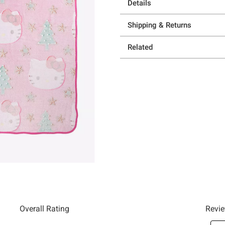
Details
Shipping & Returns
Related