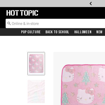
Redirect to Hot Topic Home Page
Pop Culture
Back To School
Halloween
New