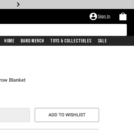
Sign In
Home
Band Merch
Toys & Collectibles
Sale
hrow Blanket
ADD TO WISHLIST