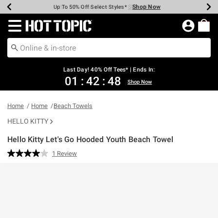
Shop Now
Shop Now
Shop Now
Shop Now
Shop Now
Shop Now
Shop Now
Earn Hot Cash Every $40 Spent*
Up To 50% Off Select Styles*
Up To 40% Off Backpacks*
Up To 60% Off Clearance*
20% Off Across The Site*
Free Shipping Over $75*
Free Pickup In-Store*
Redirect to Hot Topic Home Page
Last Day! 40% Off Tees* | Ends In:
01
:
42
:
48
Shop Now
Home
Home
Beach Towels
HELLO KITTY
Hello Kitty Let's Go Hooded Youth Beach Towel
5 out of 5 Customer Rating
1 Review
Read
a
Review.
Same
page
link.