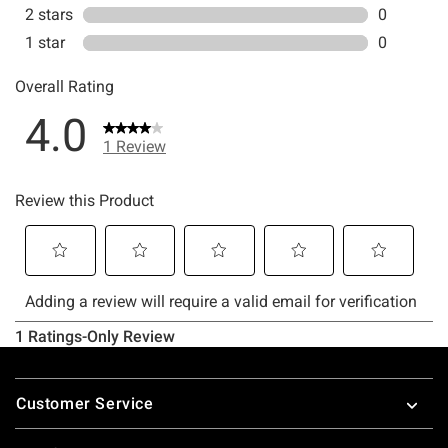
Footer
Customer Service