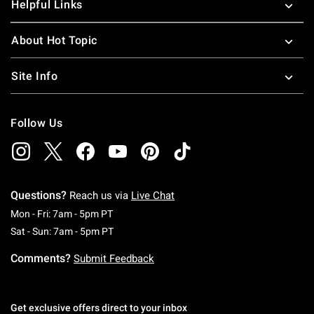
Helpful Links
About Hot Topic
Site Info
Follow Us
Questions?
Reach us via
Live Chat
Monday To Friday: 7 AM To 5 PM Pacific Time
Mon - Fri: 7am - 5pm PT
Saturday To Sunday: 7 AM To 5 PM Pacific Ti
Sat - Sun: 7am - 5pm PT
Comments?
Submit Feedback
Get exclusive offers direct to your inbox