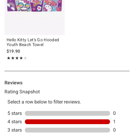
Hello Kitty Let's Go Hooded
Youth Beach Towel
$19.90
Rating, 4 out of 5
★★★★★
★★★★★