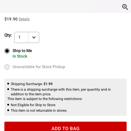
$19.90
Details
Qty:
1
Ship to Me
Ship to Me
In Stock
In Stock
Unavailable for Store Pickup
Unavailable for Store Pickup
Shipping Surcharge:
$1.99
There is a shipping surcharge with this item, per quantity and in
addition to the item price.
This item is subject to the following restrictions:
Not Eligible for Ship to Store
This item is not returnable in stores.
ADD TO BAG