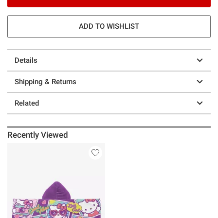
ADD TO WISHLIST
Details
Shipping & Returns
Related
Recently Viewed