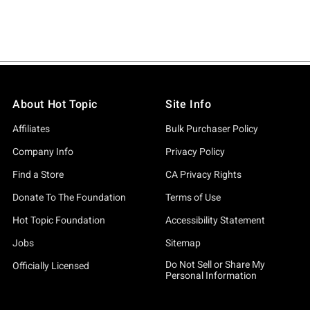
About Hot Topic
Site Info
Affiliates
Bulk Purchaser Policy
Company Info
Privacy Policy
Find a Store
CA Privacy Rights
Donate To The Foundation
Terms of Use
Hot Topic Foundation
Accessibility Statement
Jobs
Sitemap
Do Not Sell or Share My
Officially Licensed
Personal Information