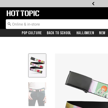
Redirect to Hot Topic Home Page
Pop Culture
Back To School
Halloween
New