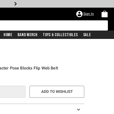
Sign In
Home
Band Merch
Toys & Collectibles
Sale
acter Pose Blocks Flip Web Belt
ADD TO WISHLIST