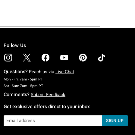
Follow Us
Questions?
Reach us via
Live Chat
Monday To Friday: 7 AM To 5 PM Pacific Time
Mon - Fri: 7am - 5pm PT
Saturday To Sunday: 7 AM To 5 PM Pacific Time
Sat - Sun: 7am - 5pm PT
Comments?
Submit Feedback
Get exclusive offers direct to your inbox
SIGN UP