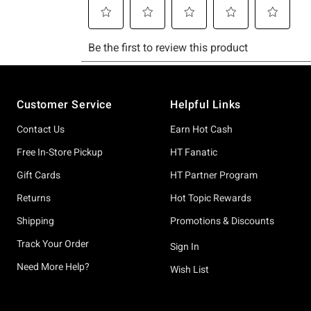
Footer
Customer Service
Helpful Links
Contact Us
Earn Hot Cash
Free In-Store Pickup
HT Fanatic
Gift Cards
HT Partner Program
Returns
Hot Topic Rewards
Shipping
Promotions & Discounts
Track Your Order
Sign In
Need More Help?
Wish List