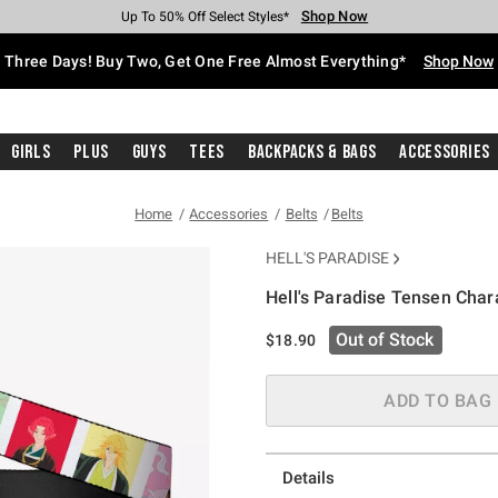
Shop Now
Shop Now
Shop Now
Shop Now
Shop Now
Shop Now
Free Shipping With $75 Purchase*
Earn Hot Cash Every $40 Spent*
Up To 50% Off Select Styles*
Up To 40% Off Backpacks*
Up To 60% Off Clearance*
Free Pickup In-Store*
Three Days! Buy Two, Get One Free Almost Everything*
Shop Now
Girls
Plus
Guys
Tees
Backpacks & Bags
Accessories
Home
Accessories
Belts
Belts
HELL'S PARADISE
Hell's Paradise Tensen Char
5 out of 5 Customer Rating
Out of Stock
$18.90
ADD TO BAG
Details