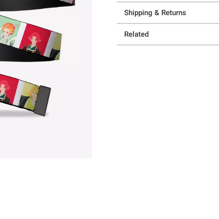
Shipping & Returns
Related