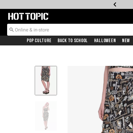
Redirect to Hot Topic Home Page
Pop Culture
Back To School
Halloween
New