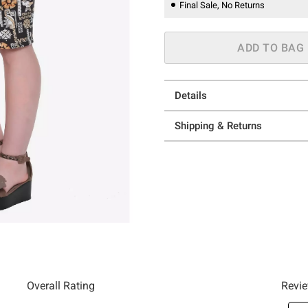
Final Sale, No Returns
ADD TO BAG
Details
Shipping & Returns