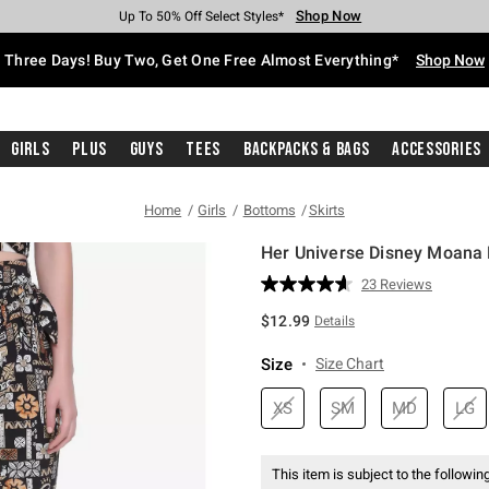
Shop Now
Shop Now
Shop Now
Shop Now
Shop Now
Shop Now
Free Shipping With $75 Purchase*
Earn Hot Cash Every $40 Spent*
Up To 50% Off Select Styles*
Up To 40% Off Backpacks*
Up To 60% Off Clearance*
Free Pickup In-Store*
Three Days! Buy Two, Get One Free Almost Everything*
Shop Now
Girls
Plus
Guys
Tees
Backpacks & Bags
Accessories
Home
Girls
Bottoms
Skirts
Her Universe Disney Moana 
5 out of 5 Customer Rating
23 Reviews
Read
23
$12.99
Details
Reviews.
Same
page
Size
Size Chart
link.
XS
SM
MD
LG
This item is subject to the following