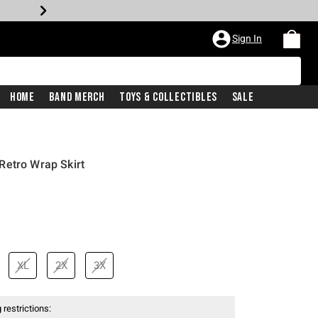
Sign In
Home
Band Merch
Toys & Collectibles
Sale
Retro Wrap Skirt
XL
2X
3X
 restrictions: