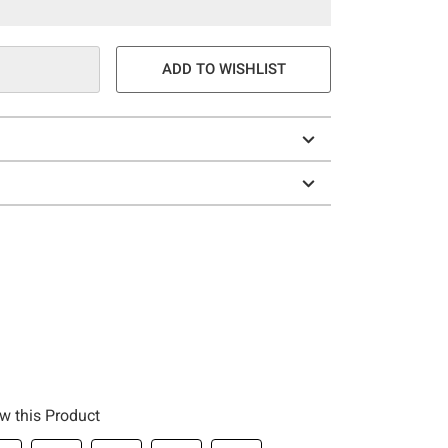
ADD TO WISHLIST