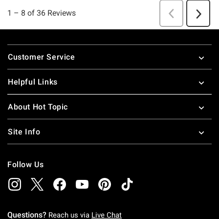
Footer
Customer Service
Helpful Links
About Hot Topic
Site Info
Follow Us
Questions?
Reach us via
Live Chat