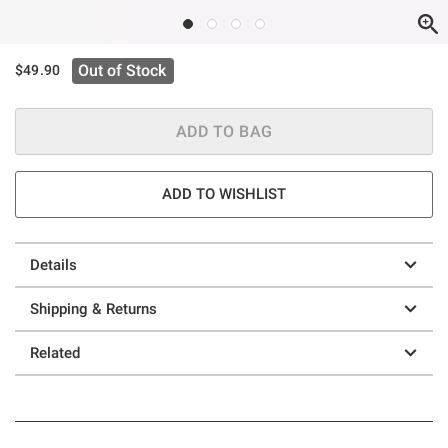
Out of Stock
$49.90
ADD TO BAG
ADD TO WISHLIST
Details
Shipping & Returns
Related