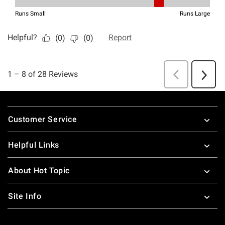
Footer
Customer Service
Helpful Links
About Hot Topic
Site Info