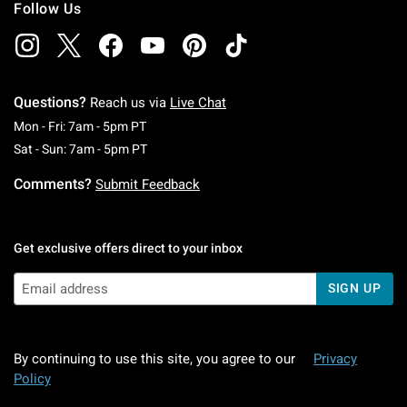
Follow Us
Questions?
Reach us via
Live Chat
Monday To Friday: 7 AM To 5 PM Pacific Time
Mon - Fri: 7am - 5pm PT
Saturday To Sunday: 7 AM To 5 PM Pacific Ti
Sat - Sun: 7am - 5pm PT
Comments?
Submit Feedback
Get exclusive offers direct to your inbox
SIGN UP
By continuing to use this site, you agree to our
Privacy
Policy