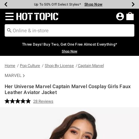
Shop Now
Shop Now
Shop Now
Shop Now
Shop Now
Shop Now
Earn Hot Cash Every $40 Spent*
Up To 50% Off Select Styles*
Up To 40% Off Backpacks*
Up To 60% Off Clearance*
Free Shipping Over $75*
Free Pickup In-Store*
Redirect to Hot Topic Home Page
Three Days! Buy Two, Get One Free Almost Everything*
Shop Now
Home
Pop Culture
Shop By License
Captain Marvel
MARVEL
Her Universe Marvel Captain Marvel Cosplay Girls Faux
Leather Aviator Jacket
5 out of 5 Customer Rating
28 Reviews
Read
28
Reviews.
Same
page
link.