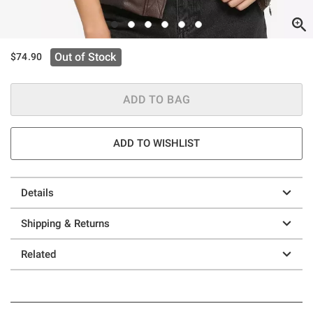
Out of Stock
$74.90
ADD TO BAG
ADD TO WISHLIST
Details
Shipping & Returns
Related