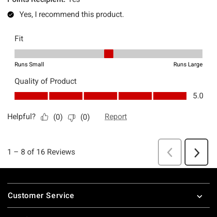
Footer
Customer Service