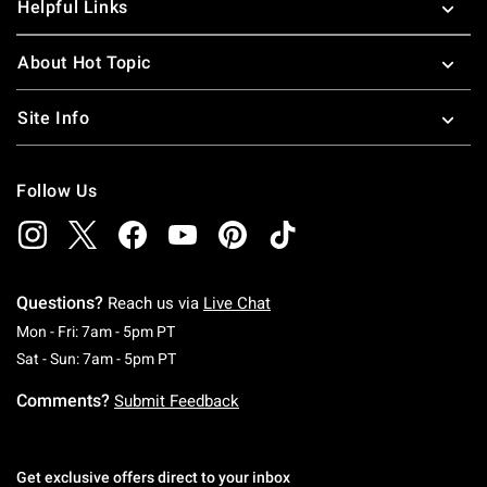
Helpful Links
About Hot Topic
Site Info
Follow Us
Questions?
Reach us via
Live Chat
Monday To Friday: 7 AM To 5 PM Pacific Time
Mon - Fri: 7am - 5pm PT
Saturday To Sunday: 7 AM To 5 PM Pacific Ti
Sat - Sun: 7am - 5pm PT
Comments?
Submit Feedback
Get exclusive offers direct to your inbox