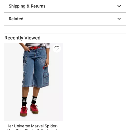
Shipping & Returns
Related
Recently Viewed
Her Universe Marvel Spider-