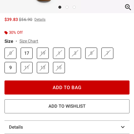
is sales price, the original price is
$39.83
$56.90
Details
30% Off
Size
Size Chart
0
17
19
1
3
5
7
9
11
13
15
ADD TO BAG
ADD TO WISHLIST
Details