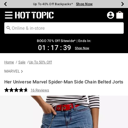
Shop Now
Shop Now
Shop Now
Shop Now
Shop Now
Shop Now
Earn Hot Cash Every $40 Spent*
Up To 50% Off Select Styles*
Up To 40% Off Backpacks*
Up To 60% Off Clearance*
Free Shipping Over $75*
Free Pickup In-Store*
Redirect to Hot Topic Home Page
BOGO 70% Off Sitewide* | Ends In:
01
:
17
:
39
Shop Now
Home
Sale
Up To 50% Off
MARVEL
Her Universe Marvel Spider-Man Side Chain Belted Jorts
5 out of 5 Customer Rating
16 Reviews
Read
16
Reviews.
Same
page
link.