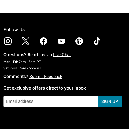
Follow Us
Questions?
Reach us via
Live Chat
Monday To Friday: 7 AM To 5 PM Pacific Time
Mon - Fri: 7am - 5pm PT
Saturday To Sunday: 7 AM To 5 PM Pacific Time
Sat - Sun: 7am - 5pm PT
Comments?
Submit Feedback
Get exclusive offers direct to your inbox
SIGN UP