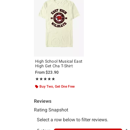
High School Musical East
High Get Cha T-Shirt
From
$23.90
Rating, 5 out of 5
★★★★★
★★★★★
Buy Two, Get One Free