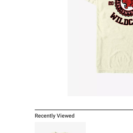
Recently Viewed