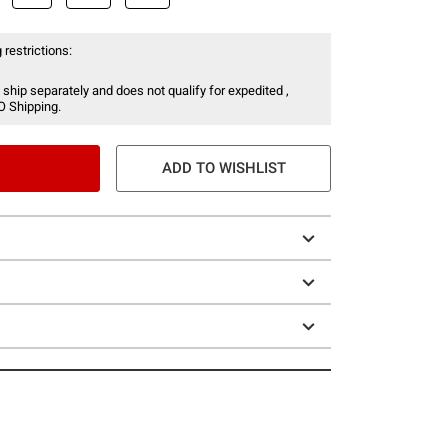
 restrictions:
 ship separately and does not qualify for expedited ,
O Shipping.
ADD TO WISHLIST