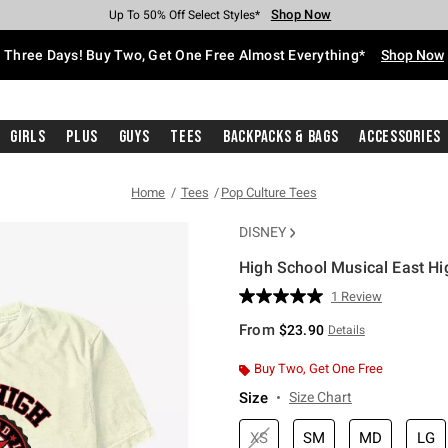
Shop Now
Shop Now
Shop Now
Shop Now
Shop Now
Shop Now
Free Shipping With $75 Purchase*
Earn Hot Cash Every $40 Spent*
Up To 50% Off Select Styles*
Up To 40% Off Backpacks*
Up To 60% Off Clearance*
Free Pickup In-Store*
Three Days! Buy Two, Get One Free Almost Everything*
Shop Now
Girls
Plus
Guys
Tees
Backpacks & Bags
Accessories
Home
Tees
Pop Culture Tees
DISNEY
High School Musical East Hi
4.6 out of 5 Customer Rating
1 Review
Read
a
From
$23.90
Details
Review.
Same
page
Buy Two, Get One Free
link.
Size
Size Chart
XS
SM
MD
LG