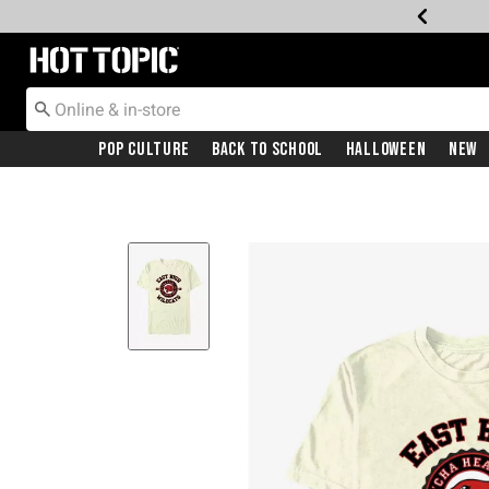
Redirect to Hot Topic Home Page
Pop Culture
Back To School
Halloween
New