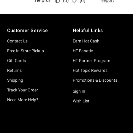
Footer
Customer Service
Helpful Links
Contact Us
Earn Hot Cash
Free In-Store Pickup
HT Fanatic
Gift Cards
HT Partner Program
Returns
Hot Topic Rewards
Shipping
Promotions & Discounts
Track Your Order
Sign In
Need More Help?
Wish List