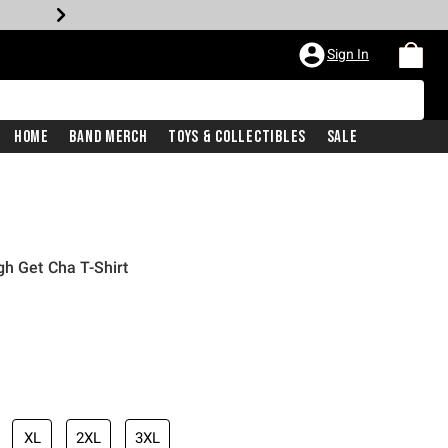
Sign In
Home
Band Merch
Toys & Collectibles
Sale
gh Get Cha T-Shirt
XL
2XL
3XL