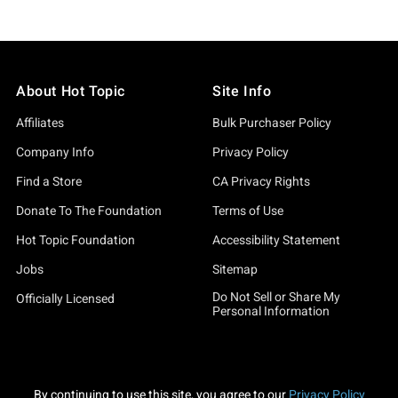
About Hot Topic
Site Info
Affiliates
Bulk Purchaser Policy
Company Info
Privacy Policy
Find a Store
CA Privacy Rights
Donate To The Foundation
Terms of Use
Hot Topic Foundation
Accessibility Statement
Jobs
Sitemap
Do Not Sell or Share My
Officially Licensed
Personal Information
By continuing to use this site, you agree to our
Privacy Policy