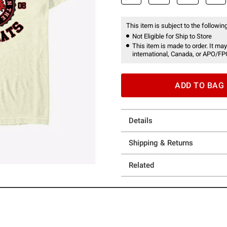
This item is subject to the following
Not Eligible for Ship to Store
This item is made to order. It may
international, Canada, or APO/FP
ADD TO BAG
Details
Shipping & Returns
Related