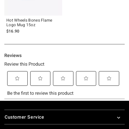
Hot Wheels Bones Flame
Logo Mug 15oz
$16.90
Footer
Customer Service