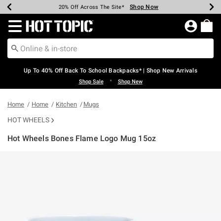
Shop Now
Shop Now
Shop Now
Shop Now
Shop Now
Shop Now
Earn Hot Cash Every $40 Spent*
Up To 50% Off Select Styles*
Up To 60% Off Clearance*
20% Off Across The Site*
Free Shipping Over $75*
Free Pickup In-Store*
Redirect to Hot Topic Home Page
Up To 40% Off Back To School Backpacks* | Shop New Arrivals
•
Shop Sale
Shop New
Home
Home
Kitchen
Mugs
HOT WHEELS
Hot Wheels Bones Flame Logo Mug 15oz
3.2 out of 5 Customer Rating