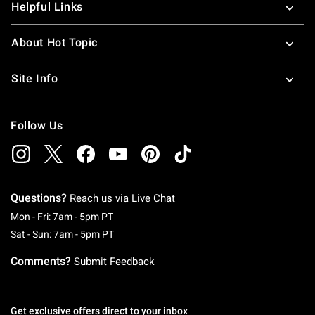
Helpful Links
About Hot Topic
Site Info
Follow Us
Questions?
Reach us via
Live Chat
Monday To Friday: 7 AM To 5 PM Pacific Time
Mon - Fri: 7am - 5pm PT
Saturday To Sunday: 7 AM To 5 PM Pacific Ti
Sat - Sun: 7am - 5pm PT
Comments?
Submit Feedback
Get exclusive offers direct to your inbox