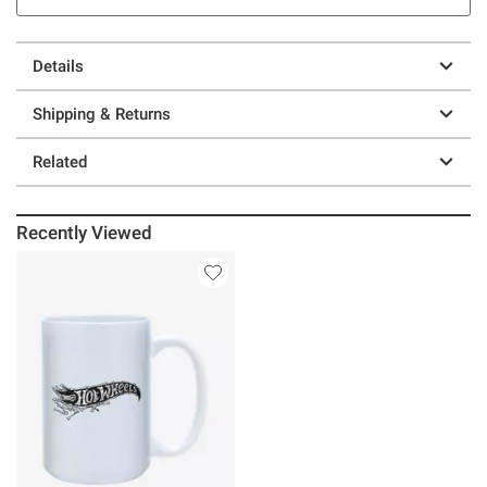
Details
Shipping & Returns
Related
Recently Viewed