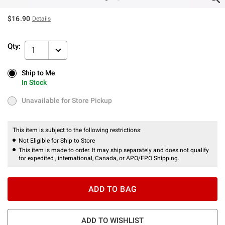
$16.90
Details
Qty:
1
Ship to Me
Ship to Me
In Stock
In Stock
Unavailable for Store Pickup
Unavailable for Store Pickup
This item is subject to the following restrictions:
Not Eligible for Ship to Store
This item is made to order. It may ship separately and does not qualify
for expedited , international, Canada, or APO/FPO Shipping.
ADD TO BAG
ADD TO WISHLIST