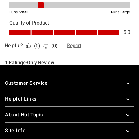
Footer
Customer Service
Helpful Links
About Hot Topic
Site Info