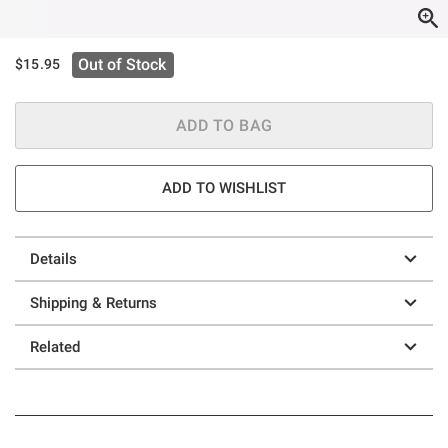
Out of Stock
$15.95
ADD TO BAG
ADD TO WISHLIST
Details
Shipping & Returns
Related