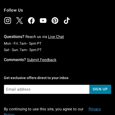
Follow Us
Questions?
Reach us via
Live Chat
Monday To Friday: 7 AM To 5 PM Pacific Time
Mon - Fri: 7am - 5pm PT
Saturday To Sunday: 7 AM To 5 PM Pacific Ti
Sat - Sun: 7am - 5pm PT
Comments?
Submit Feedback
Get exclusive offers direct to your inbox
SIGN UP
By continuing to use this site, you agree to our
Privacy
Policy