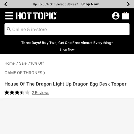
Shop Now
Shop Now
Shop Now
Shop Now
Shop Now
Shop Now
Earn Hot Cash Every $40 Spent*
Up To 50% Off Select Styles*
Up To 40% Off Backpacks*
Up To 60% Off Clearance*
Free Shipping Over $75*
Free Pickup In-Store*
Redirect to Hot Topic Home Page
Three Days! Buy Two, Get One Free Almost Everything*
Shop Now
Home
Sale
10% Off
GAME OF THRONES
House Of The Dragon Light-Up Dragon Egg Desk Topper
5 out of 5 Customer Rating
2 Reviews
Read
2
Reviews.
Same
page
link.