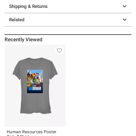
Shipping & Returns
Related
Recently Viewed
Human Resources Poster