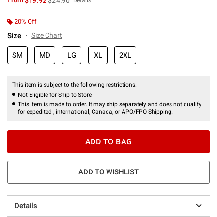
From
$19.92
$24.90
Details
20% Off
Size
Size Chart
SM
MD
LG
XL
2XL
This item is subject to the following restrictions:
Not Eligible for Ship to Store
This item is made to order. It may ship separately and does not qualify
for expedited , international, Canada, or APO/FPO Shipping.
ADD TO BAG
ADD TO WISHLIST
Details