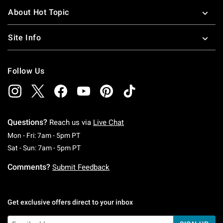
About Hot Topic
Site Info
Follow Us
Questions?
Reach us via
Live Chat
Monday To Friday: 7 AM To 5 PM Pacific Time
Mon - Fri: 7am - 5pm PT
Saturday To Sunday: 7 AM To 5 PM Pacific Ti
Sat - Sun: 7am - 5pm PT
Comments?
Submit Feedback
Get exclusive offers direct to your inbox