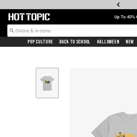
Redirect to Hot Topic Home Page
Up To 40% 
Pop Culture
Back To School
Halloween
New