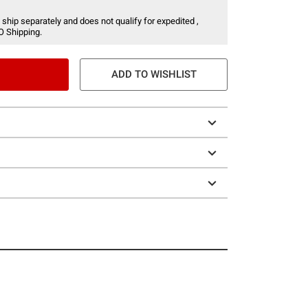
 ship separately and does not qualify for expedited ,
O Shipping.
ADD TO WISHLIST