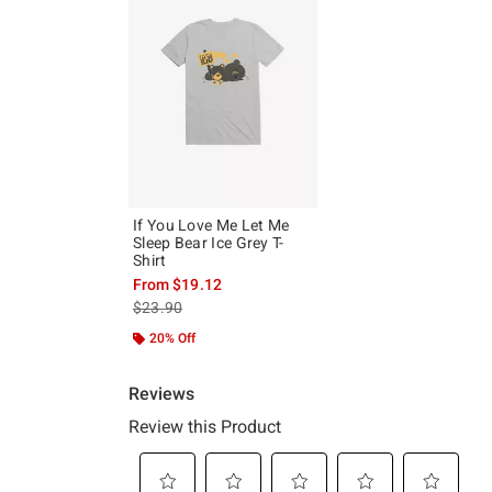
If You Love Me Let Me
Sleep Bear Ice Grey T-
Shirt
From
$19.12
is sales price, the original price is
$23.90
20% Off