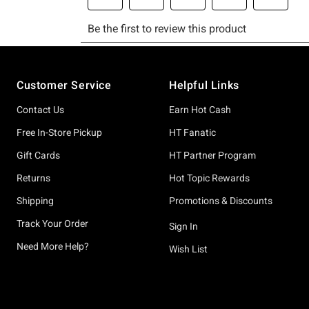
Footer
Customer Service
Helpful Links
Contact Us
Earn Hot Cash
Free In-Store Pickup
HT Fanatic
Gift Cards
HT Partner Program
Returns
Hot Topic Rewards
Shipping
Promotions & Discounts
Track Your Order
Sign In
Need More Help?
Wish List