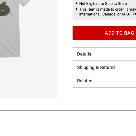
Not Eligible for Ship to Store
This item is made to order. It may
international, Canada, or APO/FP
ADD TO BAG
Details
Shipping & Returns
Related