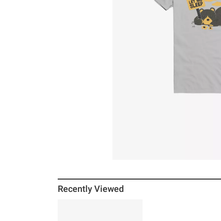
Recently Viewed