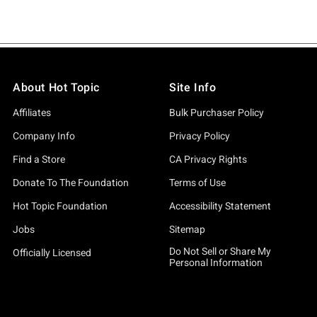
About Hot Topic
Site Info
Affiliates
Bulk Purchaser Policy
Company Info
Privacy Policy
Find a Store
CA Privacy Rights
Donate To The Foundation
Terms of Use
Hot Topic Foundation
Accessibility Statement
Jobs
Sitemap
Do Not Sell or Share My
Officially Licensed
Personal Information