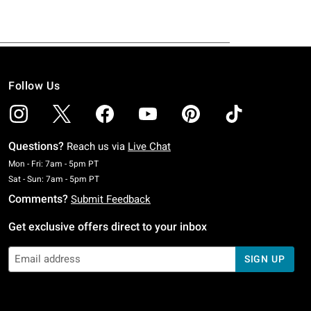
Follow Us
Questions?
Reach us via
Live Chat
Monday To Friday: 7 AM To 5 PM Pacific Time
Mon - Fri: 7am - 5pm PT
Saturday To Sunday: 7 AM To 5 PM Pacific Time
Sat - Sun: 7am - 5pm PT
Comments?
Submit Feedback
Get exclusive offers direct to your inbox
SIGN UP