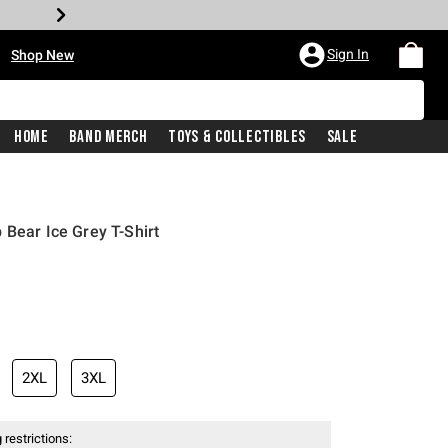
•
Sign In
Shop New
Home
Band Merch
Toys & Collectibles
Sale
 Bear Ice Grey T-Shirt
iginal price is
2XL
3XL
 restrictions: