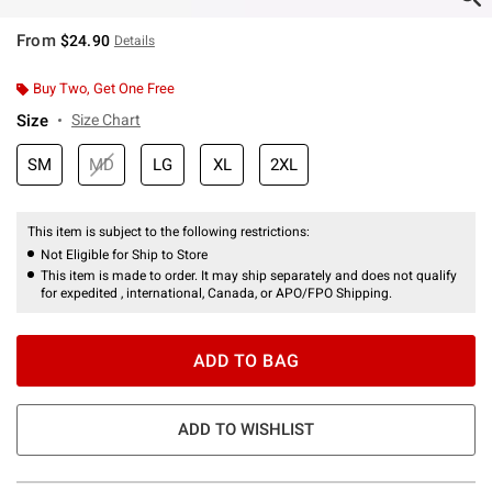
From
$24.90
Details
Buy Two, Get One Free
Size
Size Chart
SM
MD
LG
XL
2XL
This item is subject to the following restrictions:
Not Eligible for Ship to Store
This item is made to order. It may ship separately and does not qualify
for expedited , international, Canada, or APO/FPO Shipping.
ADD TO BAG
ADD TO WISHLIST