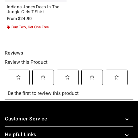
Indiana Jones Deep In The
Jungle Girls T-Shirt
From
$24.90
Buy Two, Get One Free
Footer
Customer Service
Helpful Links