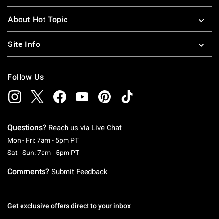
About Hot Topic
Site Info
Follow Us
Questions?
Reach us via
Live Chat
Monday To Friday: 7 AM To 5 PM Pacific Time
Mon - Fri: 7am - 5pm PT
Saturday To Sunday: 7 AM To 5 PM Pacific Ti
Sat - Sun: 7am - 5pm PT
Comments?
Submit Feedback
Get exclusive offers direct to your inbox