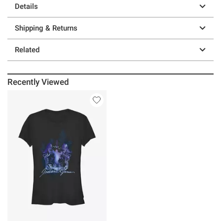
Details
Shipping & Returns
Related
Recently Viewed