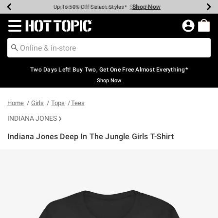
Shop Now
Shop Now
Shop Now
Shop Now
Shop Now
Shop Now
Earn Hot Cash Every $40 Spent*
Up To 50% Off Select Styles*
Up To 40% Off Backpacks*
Up To 60% Off Clearance*
Free Shipping Over $75*
Free Pickup In-Store*
Redirect to Hot Topic Home Page
Two Days Left! Buy Two, Get One Free Almost Everything*
Shop Now
Home
Girls
Tops
Tees
INDIANA JONES
Indiana Jones Deep In The Jungle Girls T-Shirt
3.5 out of 5 Customer Rating