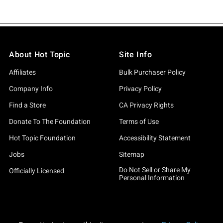
About Hot Topic
Site Info
Affiliates
Bulk Purchaser Policy
Company Info
Privacy Policy
Find a Store
CA Privacy Rights
Donate To The Foundation
Terms of Use
Hot Topic Foundation
Accessibility Statement
Jobs
Sitemap
Do Not Sell or Share My
Officially Licensed
Personal Information