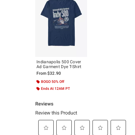
Indianapolis 500 Cover
Ad Garment Dye T-Shirt
From
$32.90
BOGO 50% Off
Ends At 12AM PT