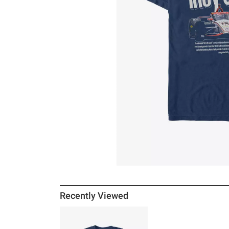
Recently Viewed