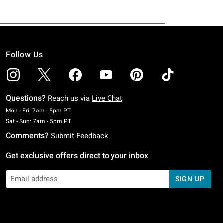
Follow Us
Questions?
Reach us via
Live Chat
Monday To Friday: 7 AM To 5 PM Pacific Time
Mon - Fri: 7am - 5pm PT
Saturday To Sunday: 7 AM To 5 PM Pacific Time
Sat - Sun: 7am - 5pm PT
Comments?
Submit Feedback
Get exclusive offers direct to your inbox
SIGN UP