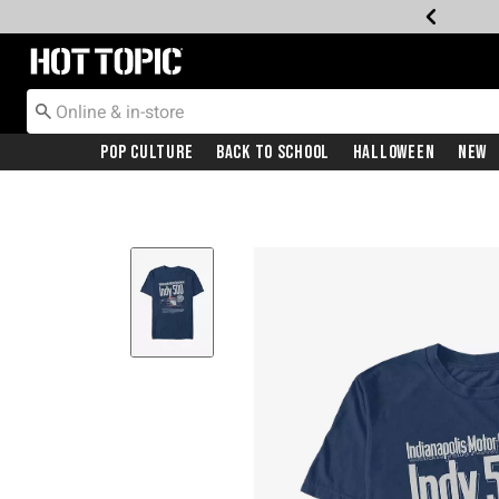
Redirect to Hot Topic Home Page
Pop Culture
Back To School
Halloween
New