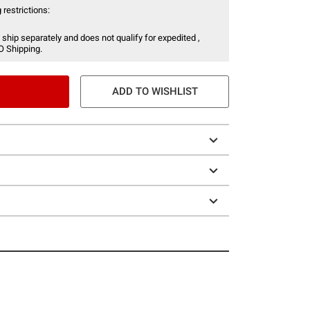
 restrictions:
 ship separately and does not qualify for expedited ,
O Shipping.
ADD TO WISHLIST