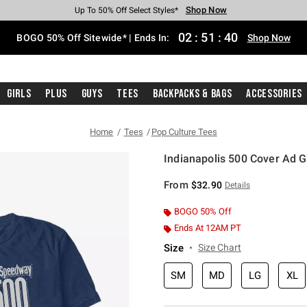
Shop Now
Shop Now
Shop Now
Shop Now
Shop Now
Shop Now
Free Shipping With $75 Purchase*
Earn Hot Cash Every $40 Spent*
Up To 50% Off Select Styles*
Up To 40% Off Backpacks*
Up To 60% Off Clearance*
Free Pickup In-Store*
02
:
51
:
39
BOGO 50% Off Sitewide* | Ends In:
Shop Now
Girls
Plus
Guys
Tees
Backpacks & Bags
Accessories
Home
Tees
Pop Culture Tees
Indianapolis 500 Cover Ad G
4.9 out of 5 Customer Rating
From
$32.90
Details
BOGO 50% Off
Ends At 12AM PT
Size
Size Chart
SM
MD
LG
XL