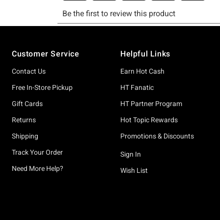
Footer
Customer Service
Helpful Links
Contact Us
Earn Hot Cash
Free In-Store Pickup
HT Fanatic
Gift Cards
HT Partner Program
Returns
Hot Topic Rewards
Shipping
Promotions & Discounts
Track Your Order
Sign In
Need More Help?
Wish List