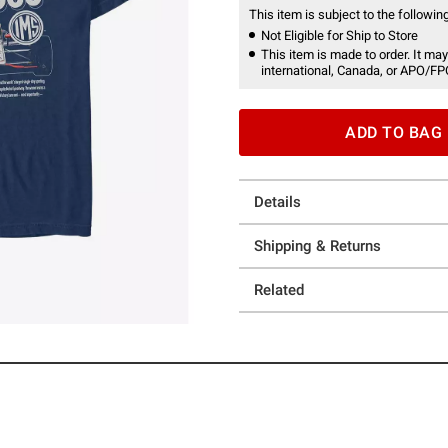
This item is subject to the following
Not Eligible for Ship to Store
This item is made to order. It may
international, Canada, or APO/FP
ADD TO BAG
Details
Shipping & Returns
Related