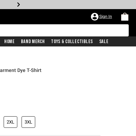
Sign In
Home
Band Merch
Toys & Collectibles
Sale
arment Dye T-Shirt
2XL
3XL