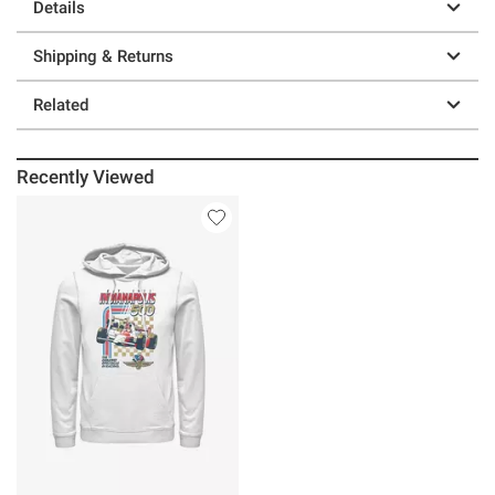
Details
Shipping & Returns
Related
Recently Viewed