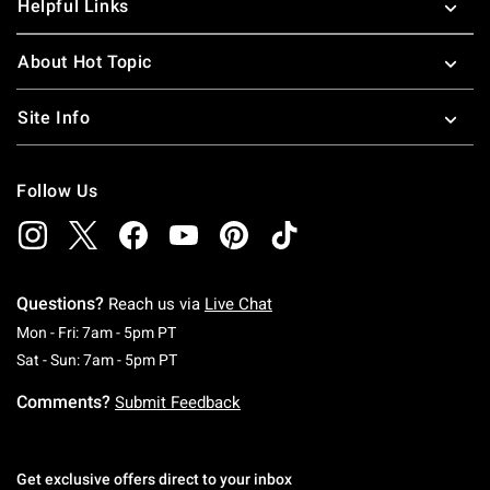
Helpful Links
About Hot Topic
Site Info
Follow Us
Questions?
Reach us via
Live Chat
Monday To Friday: 7 AM To 5 PM Pacific Time
Mon - Fri: 7am - 5pm PT
Saturday To Sunday: 7 AM To 5 PM Pacific Ti
Sat - Sun: 7am - 5pm PT
Comments?
Submit Feedback
Get exclusive offers direct to your inbox