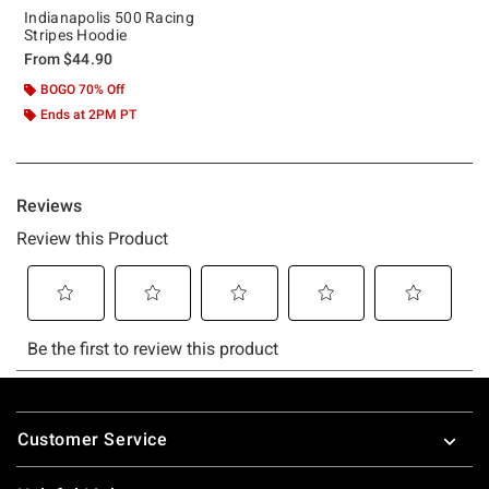
Indianapolis 500 Racing
Stripes Hoodie
From
$44.90
BOGO 70% Off
Ends at 2PM PT
Footer
Customer Service