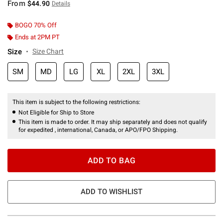
From
$44.90
Details
BOGO 70% Off
Ends at 2PM PT
Size
Size Chart
SM
MD
LG
XL
2XL
3XL
This item is subject to the following restrictions:
Not Eligible for Ship to Store
This item is made to order. It may ship separately and does not qualify
for expedited , international, Canada, or APO/FPO Shipping.
ADD TO BAG
ADD TO WISHLIST