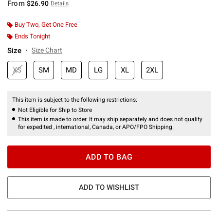
From
$26.90
Details
Buy Two, Get One Free
Ends Tonight
Size
Size Chart
XS
SM
MD
LG
XL
2XL
This item is subject to the following restrictions:
Not Eligible for Ship to Store
This item is made to order. It may ship separately and does not qualify
for expedited , international, Canada, or APO/FPO Shipping.
ADD TO BAG
ADD TO WISHLIST