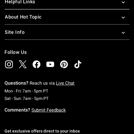
Helpful Links
About Hot Topic
Site Info
Follow Us
Questions?
Reach us via
Live Chat
Monday To Friday: 7 AM To 5 PM Pacific Time
Mon - Fri: 7am - 5pm PT
Saturday To Sunday: 7 AM To 5 PM Pacific Ti
Sat - Sun: 7am - 5pm PT
Comments?
Submit Feedback
Get exclusive offers direct to your inbox