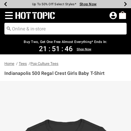
Shop Now
Shop Now
Shop Now
Shop Now
Shop Now
Shop Now
Earn Hot Cash Every $40 Spent*
Up To 50% Off Select Styles*
Up To 40% Off Backpacks*
Up To 60% Off Clearance*
Free Shipping Over $75*
Free Pickup In-Store*
Redirect to Hot Topic Home Page
Buy Two, Get One Free Almost Everything* Ends In:
21
:
51
:
46
Shop Now
Home
Tees
Pop Culture Tees
Indianapolis 500 Regal Crest Girls Baby T-Shirt
5 out of 5 Customer Rating