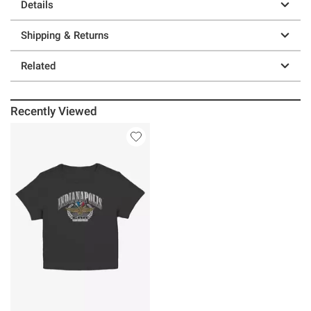
Details
Shipping & Returns
Related
Recently Viewed