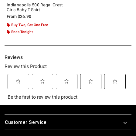
Indianapolis 500 Regal Crest
Girls Baby T-Shirt
From
$26.90
Buy Two, Get One Free
Ends Tonight
Footer
Customer Service