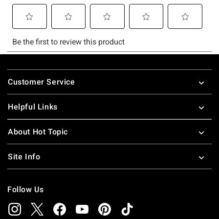
Footer
Customer Service
Helpful Links
About Hot Topic
Site Info
Follow Us