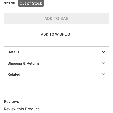
Out of Stock
$23.90
ADD TO BAG
ADD TO WISHLIST
Details
Shipping & Returns
Related