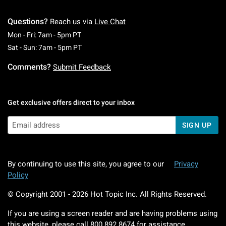
Questions?
Reach us via
Live Chat
Monday To Friday: 7 AM To 5 PM Pacific Time
Mon - Fri: 7am - 5pm PT
Saturday To Sunday: 7 AM To 5 PM Pacific Ti
Sat - Sun: 7am - 5pm PT
Comments?
Submit Feedback
Get exclusive offers direct to your inbox
SIGN UP
By continuing to use this site, you agree to our
Privacy
Policy
© Copyright 2001 -
2026
Hot Topic Inc. All Rights Reserved.
If you are using a screen reader and are having problems using
this website, please call
800.892.8674
for assistance.