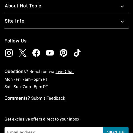
About Hot Topic
Site Info
Follow Us
Questions?
Reach us via
Live Chat
Monday To Friday: 7 AM To 5 PM Pacific Time
Mon - Fri: 7am - 5pm PT
Saturday To Sunday: 7 AM To 5 PM Pacific Ti
Sat - Sun: 7am - 5pm PT
Comments?
Submit Feedback
Get exclusive offers direct to your inbox
SIGN UP