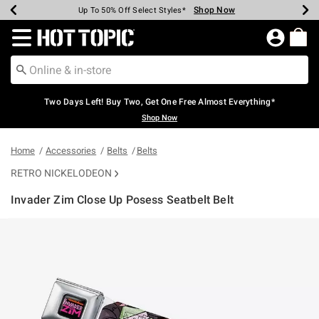
Shop Now
Shop Now
Shop Now
Shop Now
Shop Now
Shop Now
Earn Hot Cash Every $40 Spent*
Up To 50% Off Select Styles*
Up To 40% Off Backpacks*
Up To 60% Off Clearance*
Free Shipping Over $75*
Free Pickup In-Store*
Redirect to Hot Topic Home Page
Two Days Left! Buy Two, Get One Free Almost Everything*
Shop Now
Home
Accessories
Belts
Belts
RETRO NICKELODEON
Invader Zim Close Up Posess Seatbelt Belt
3.8 out of 5 Customer Rating