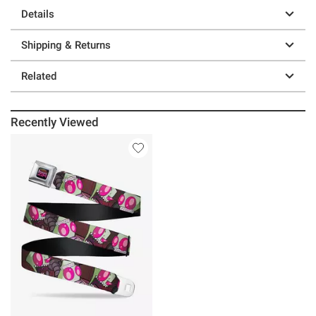
Details
Shipping & Returns
Related
Recently Viewed