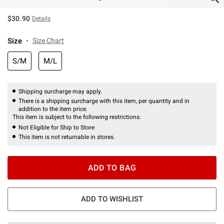
$30.90
Details
Size
Size Chart
S/M
M/L
Shipping surcharge may apply.
There is a shipping surcharge with this item, per quantity and in
addition to the item price.
This item is subject to the following restrictions:
Not Eligible for Ship to Store
This item is not returnable in stores.
ADD TO BAG
ADD TO WISHLIST