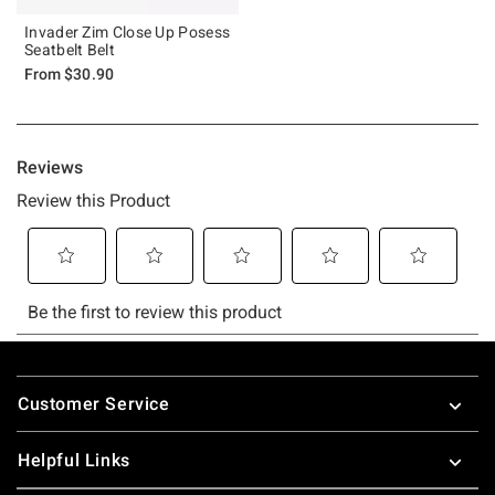
Invader Zim Close Up Posess
Seatbelt Belt
From
$30.90
Footer
Customer Service
Helpful Links