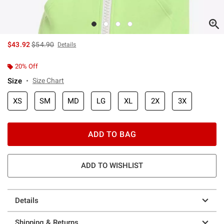
is sales price, the original price is
$43.92
$54.90
Details
20% Off
Size
Size Chart
XS
SM
MD
LG
XL
2X
3X
ADD TO BAG
ADD TO WISHLIST
Details
Shipping & Returns