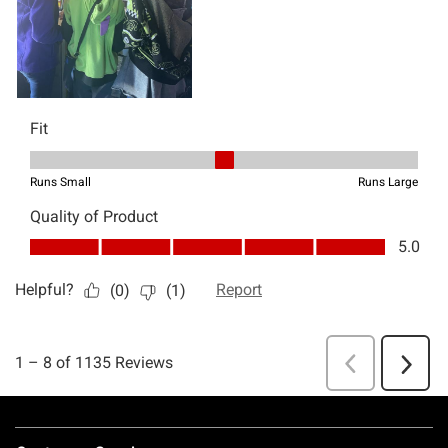
Footer