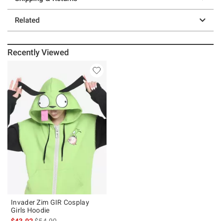
Related
Recently Viewed
Invader Zim GIR Cosplay
Girls Hoodie
is sales price, the original price is
$43.92
$54.90