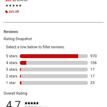
Rating, 4.743 out of 5
★★★★★
★★★★★
20% Off