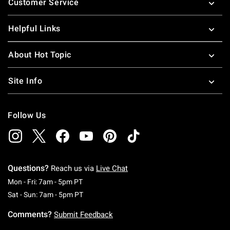
Customer Service
Helpful Links
About Hot Topic
Site Info
Follow Us
Questions?
Reach us via
Live Chat
Monday To Friday: 7 AM To 5 PM Pacific Time
Mon - Fri: 7am - 5pm PT
Saturday To Sunday: 7 AM To 5 PM Pacific Ti
Sat - Sun: 7am - 5pm PT
Comments?
Submit Feedback