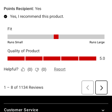
Footer
Customer Service