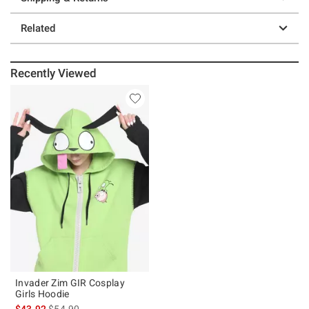
Related
Recently Viewed
Invader Zim GIR Cosplay
Girls Hoodie
is sales price, the original price is
$43.92
$54.90