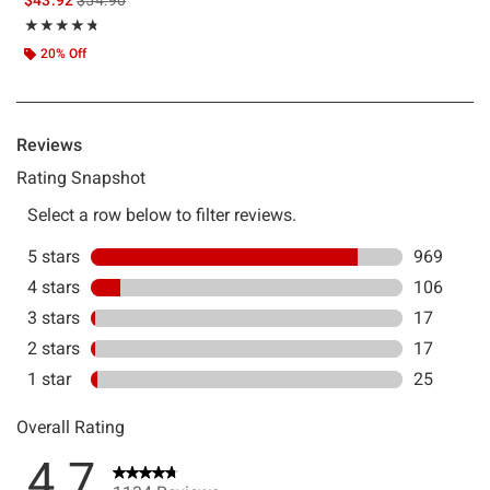
Rating, 4.743 out of 5
★★★★★
★★★★★
20% Off