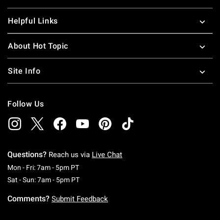
Helpful Links
About Hot Topic
Site Info
Follow Us
Questions?
Reach us via
Live Chat
Monday To Friday: 7 AM To 5 PM Pacific Time
Mon - Fri: 7am - 5pm PT
Saturday To Sunday: 7 AM To 5 PM Pacific Ti
Sat - Sun: 7am - 5pm PT
Comments?
Submit Feedback