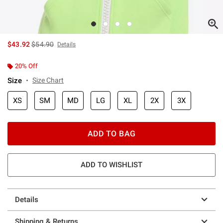
is sales price, the original price is
$43.92
$54.90
Details
20% Off
Size
Size Chart
XS
SM
MD
LG
XL
2X
3X
ADD TO BAG
ADD TO WISHLIST
Details
Shipping & Returns