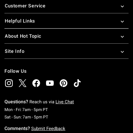
Customer Service
Helpful Links
About Hot Topic
Site Info
Follow Us
Questions?
Reach us via
Live Chat
Monday To Friday: 7 AM To 5 PM Pacific Time
Mon - Fri: 7am - 5pm PT
Saturday To Sunday: 7 AM To 5 PM Pacific Ti
Sat - Sun: 7am - 5pm PT
Comments?
Submit Feedback