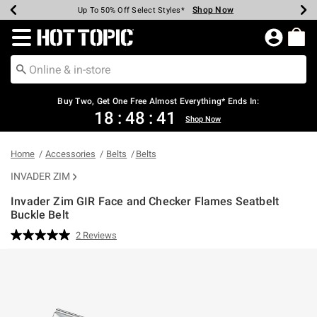
Shop Now
Shop Now
Shop Now
Shop Now
Shop Now
Shop Now
Earn Hot Cash Every $40 Spent*
Up To 50% Off Select Styles*
Up To 40% Off Backpacks*
Up To 60% Off Clearance*
Free Shipping Over $75*
Free Pickup In-Store*
Redirect to Hot Topic Home Page
Buy Two, Get One Free Almost Everything* Ends In:
18
:
48
:
40
Shop Now
Home
Accessories
Belts
Belts
INVADER ZIM
Invader Zim GIR Face and Checker Flames Seatbelt
Buckle Belt
5 out of 5 Customer Rating
2 Reviews
Read
2
Reviews.
Same
page
link.