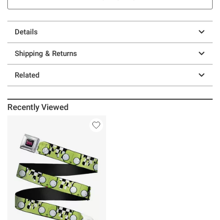
Details
Shipping & Returns
Related
Recently Viewed