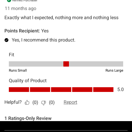
Footer