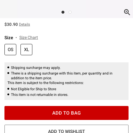
$30.90
Details
Size
Size Chart
OS
XL
Shipping surcharge may apply.
There is a shipping surcharge with this item, per quantity and in
addition to the item price.
This item is subject to the following restrictions:
Not Eligible for Ship to Store
This item is not returnable in stores.
ADD TO BAG
ADD TO WISHLIST