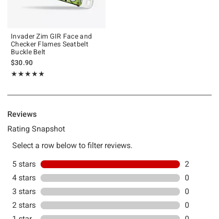
Invader Zim GIR Face and
Checker Flames Seatbelt
Buckle Belt
$30.90
Rating, 5 out of 5
★★★★★
★★★★★