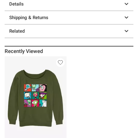
Details
Shipping & Returns
Related
Recently Viewed