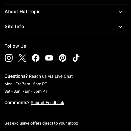
About Hot Topic
Site Info
Follow Us
Questions?
Reach us via
Live Chat
Monday To Friday: 7 AM To 5 PM Pacific Time
Mon - Fri: 7am - 5pm PT
Saturday To Sunday: 7 AM To 5 PM Pacific Ti
Sat - Sun: 7am - 5pm PT
Comments?
Submit Feedback
Get exclusive offers direct to your inbox