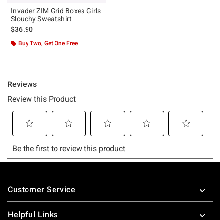
Invader ZIM Grid Boxes Girls
Slouchy Sweatshirt
$36.90
Buy Two, Get One Free
Footer
Customer Service
Helpful Links