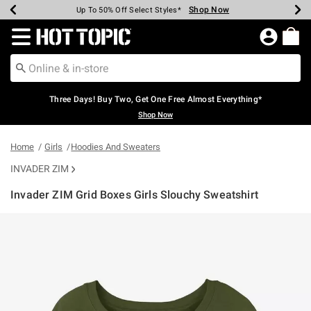
Shop Now
Shop Now
Shop Now
Shop Now
Shop Now
Shop Now
Earn Hot Cash Every $40 Spent*
Up To 50% Off Select Styles*
Up To 40% Off Backpacks*
Up To 60% Off Clearance*
Free Shipping Over $75*
Free Pickup In-Store*
Redirect to Hot Topic Home Page
Three Days! Buy Two, Get One Free Almost Everything*
Shop Now
Home
Girls
Hoodies And Sweaters
INVADER ZIM
Invader ZIM Grid Boxes Girls Slouchy Sweatshirt
3.5 out of 5 Customer Rating