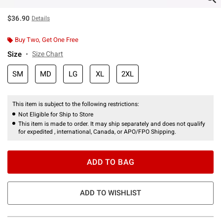
$36.90
Details
Buy Two, Get One Free
Size
Size Chart
SM
MD
LG
XL
2XL
This item is subject to the following restrictions:
Not Eligible for Ship to Store
This item is made to order. It may ship separately and does not qualify
for expedited , international, Canada, or APO/FPO Shipping.
ADD TO BAG
ADD TO WISHLIST