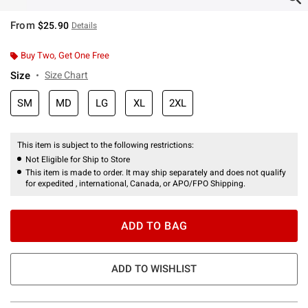
From
$25.90
Details
Buy Two, Get One Free
Size
Size Chart
SM
MD
LG
XL
2XL
This item is subject to the following restrictions:
Not Eligible for Ship to Store
This item is made to order. It may ship separately and does not qualify
for expedited , international, Canada, or APO/FPO Shipping.
ADD TO BAG
ADD TO WISHLIST