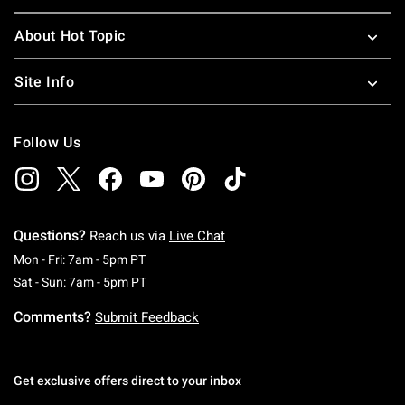
About Hot Topic
Site Info
Follow Us
Questions?
Reach us via
Live Chat
Monday To Friday: 7 AM To 5 PM Pacific Time
Mon - Fri: 7am - 5pm PT
Saturday To Sunday: 7 AM To 5 PM Pacific Ti
Sat - Sun: 7am - 5pm PT
Comments?
Submit Feedback
Get exclusive offers direct to your inbox