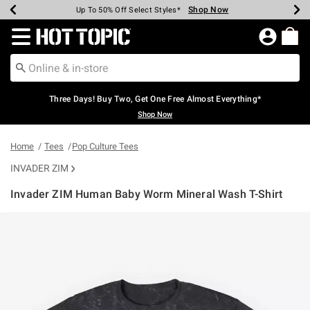
Shop Now
Shop Now
Shop Now
Shop Now
Shop Now
Shop Now
Earn Hot Cash Every $40 Spent*
Up To 50% Off Select Styles*
Up To 40% Off Backpacks*
Up To 60% Off Clearance*
Free Shipping Over $75*
Free Pickup In-Store*
Redirect to Hot Topic Home Page
Three Days! Buy Two, Get One Free Almost Everything*
Shop Now
Home
Tees
Pop Culture Tees
INVADER ZIM
Invader ZIM Human Baby Worm Mineral Wash T-Shirt
4.1 out of 5 Customer Rating