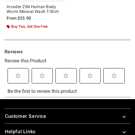
Invader ZIM Human Baby
Worm Mineral Wash T-Shirt
From
$25.90
Buy Two, Get One Free
Footer
Customer Service
Helpful Links