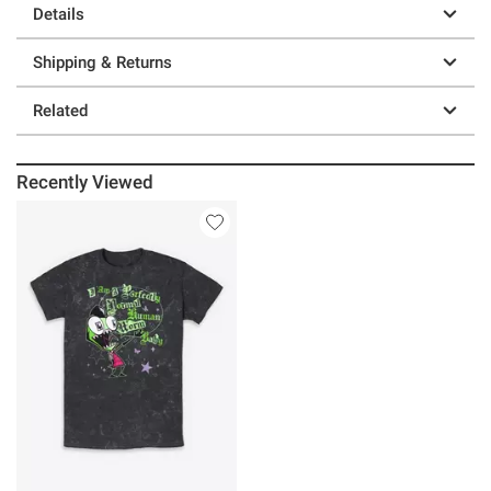
Details
Shipping & Returns
Related
Recently Viewed